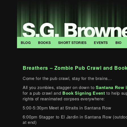
BLOG
BOOKS
SHORT STORIES
EVENTS
BIO
Breathers – Zombie Pub Crawl and Book
Come for the pub crawl, stay for the brains…
All you zombies, stagger on down to
Santana Row i
for a pub crawl and
Book Signing Event
to help su
rights of reanimated corpses everywhere:
5:00-5:30pm Meet at Straits in Santana Row
6:00pm Stagger to El Jardin in Santana Row (outdoo
at end)