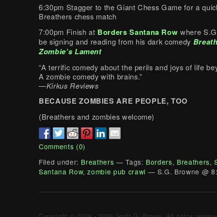
6:30pm Stagger to the Giant Chess Game for a quic
Breathers chess match
7:00pm Finish at
Borders Santana Row
where S.G.
be signing and reading from his dark comedy
Breath
Zombie’s Lament
“A terrific comedy about the perils and joys of life 
A zombie comedy with brains.”
—
Kirkus Reviews
BECAUSE ZOMBIES ARE PEOPLE, TOO
(Breathers and zombies welcome)
Comments (0)
Filed under:
Breathers
— Tags:
Borders
,
Breathers
,
Santana Row
,
zombie pub crawl
— S.G. Browne @ 8
Copyright © 2008 - 2026 Scott G. Brown. All rights reserv