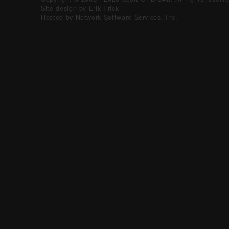
Site design by Erik Frick
Hosted by Network Software Services, Inc.