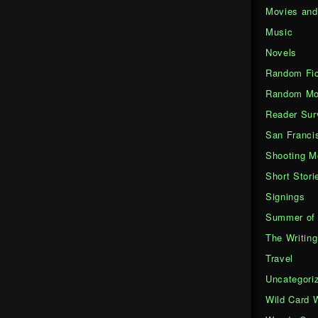
Movies an
Music
Novels
Random Fic
Random Mo
Reader Sur
San Franci
Shooting M
Short Stori
Signings
Summer of 
The Writing
Travel
Uncategori
Wild Card 