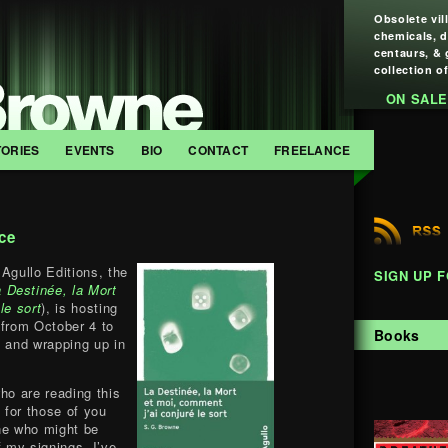
Obsolete vil
chemicals, 
centaurs, & 
collection of
ON SALE
TORIES
EVENTS
BIO
CONTACT
FREELANCE
ce
Agullo Editions, the
SIGN UP 
 Destinée, la Mort
le sort
), is hosting
 from October 4 to
Books
s and wrapping up in
ho are reading this
, for those of you
e who might be
f my signings, I’ve