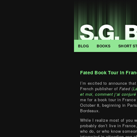
BLOG
BOOKS
SHORT S
Fated Book Tour in Fran
I’m excited to announce that 
French publisher of
Fated
(
La
et moi, comment j’ai conjuré 
me for a book tour in France
October 8, beginning in Pari
Bordeaux.
While I realize most of you w
probably don’t live in France
who do, or who know someon
interested in attending one o