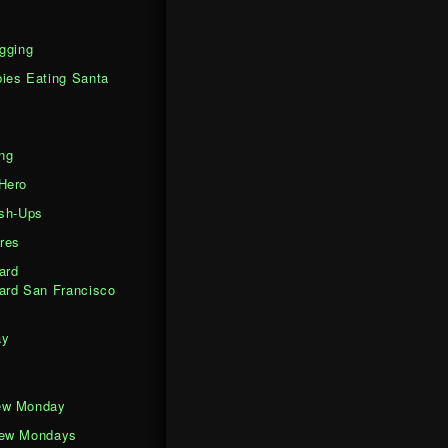
gging
ies Eating Santa
ng
Hero
ash-Ups
res
ard
ard San Francisco
ay
ew Monday
iew Mondays