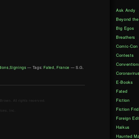
Ask Andy
Beyond the
Big Egos
Breathers
Comic-Con
Contests
Convention
tions
,
Signings
— Tags:
Fated
,
France
— S.G.
Coronaviru
E-Books
Fated
Fiction
Brown. All rights reserved.
Fiction Fri
ces, Inc.
Foreign Edi
Haikus
Haunted Ma