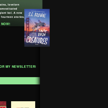
lains, lovelorn
domesticated
giant koi. A new
 fourteen stories.
 NOW!
FOR MY NEWSLETTER!