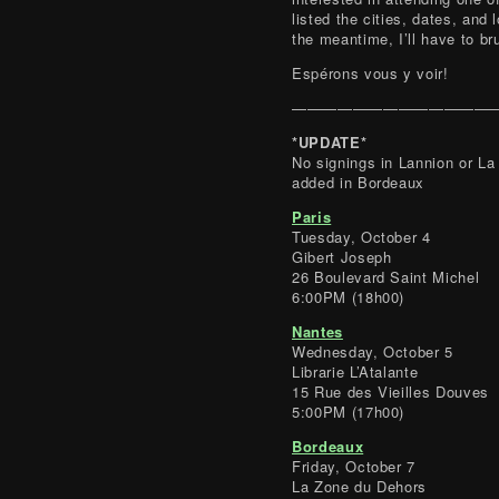
listed the cities, dates, and 
the meantime, I’ll have to b
Espérons vous y voir!
——————————————
*UPDATE*
No signings in Lannion or L
added in Bordeaux
Paris
Tuesday, October 4
Gibert Joseph
26 Boulevard Saint Michel
6:00PM (18h00)
Nantes
Wednesday, October 5
Librarie L’Atalante
15 Rue des Vieilles Douves
5:00PM (17h00)
Bordeaux
Friday, October 7
La Zone du Dehors