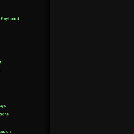
 Keyboard
s
s
days
tions
nsion