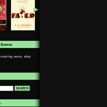
►
 Events
 coming soon, stay
s