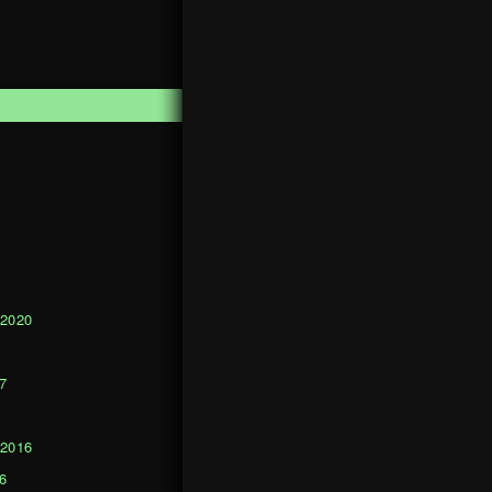
1
 2020
0
7
 2016
6