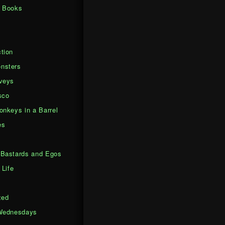
d Books
tion
nsters
veys
sco
onkeys in a Barrel
es
Bastards and Egos
 Life
zed
Wednesdays