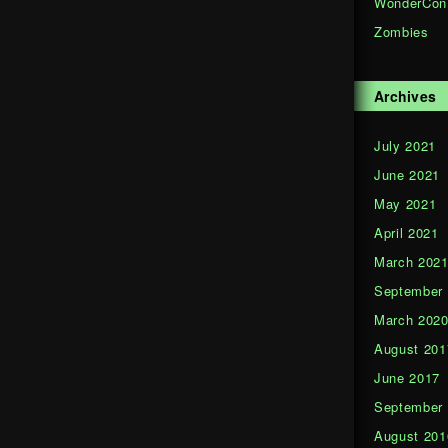
WonderCon
Zombies
Archives
July 2021
June 2021
May 2021
April 2021
March 202
September
March 202
August 201
June 2017
September
August 201