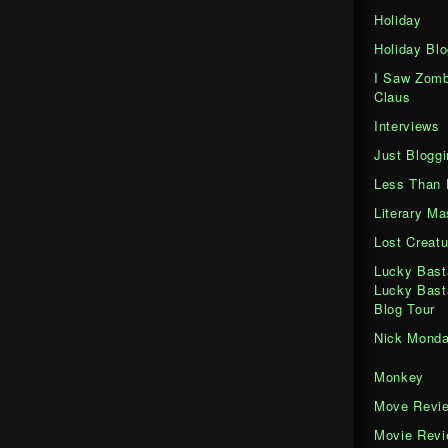
Holiday
Holiday Blo
I Saw Zomb
Claus
Interviews
Just Bloggi
Less Than 
Literary M
Lost Creatu
Lucky Bast
Lucky Bast
Blog Tour
Nick Mond
Monkey
Move Revi
Movie Rev