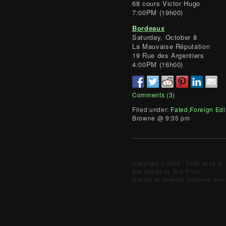
68 cours Victor Hugo
7:00PM (19h00)
Bordeaux
Saturday, October 8
La Mauvaise Réputation
19 Rue des Argentiers
4:00PM (16h00)
Comments (3)
Filed under:
Fated
,
Foreign Edi
Browne @ 9:35 pm
Copyright © 2008 - 2026 Scott G. 
Site design by Erik Frick
Hosted by Network Software Servi