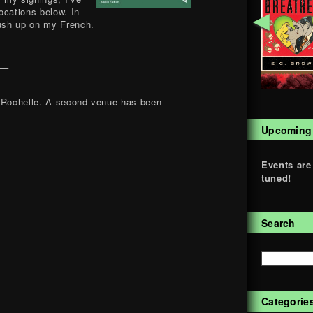
locations below. In
◄
rush up on my French.
–
a Rochelle. A second venue has been
Upcoming
Events are
tuned!
Search
Categorie