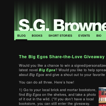
BLOG
BOOKS
SHORT STORIES
EVENTS
BIO
The Big Egos Share-the-Love Giveaway
Would you like a chance to win a signed/personalize
latest novel
Big Egos
? Would you like to help spre
about
Big Egos
and give a shout out to your favorit
You can do all three. Here’s how!
1) Go to your local brick and mortar bookstore,
find
Big Egos
on the shelves, and take a photo
of it out in the wild. (*If you don’t have a local
bookstore, you can still enter the giveaway.