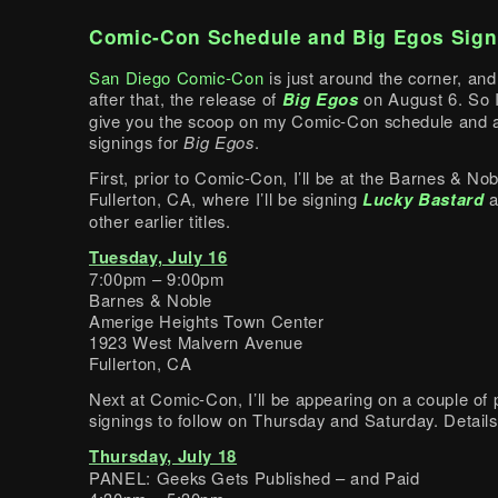
Comic-Con Schedule and Big Egos Sign
San Diego Comic-Con
is just around the corner, and
after that, the release of
Big Egos
on August 6. So I
give you the scoop on my Comic-Con schedule and a
signings for
Big Egos
.
First, prior to Comic-Con, I’ll be at the Barnes & Nob
Fullerton, CA, where I’ll be signing
Lucky Bastard
a
other earlier titles.
Tuesday, July 16
7:00pm – 9:00pm
Barnes & Noble
Amerige Heights Town Center
1923 West Malvern Avenue
Fullerton, CA
Next at Comic-Con, I’ll be appearing on a couple of 
signings to follow on Thursday and Saturday. Details
Thursday, July 18
PANEL: Geeks Gets Published – and Paid