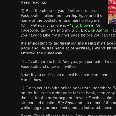
Keep reading.)
2) Post the photo to your Twitter stream or
Facebook timeline, mention
Big Egos
and the
name of the bookstore, and mention/tag me.
(On Twitter, my handle is
@s_g_browne
. On
Facebook, tag me using my
S.G. Browne Author Pa
you have to Like my author page before you can tag i
It’s important to tag/mention me using my Face
page and
Twitter handle; o
therwise, I won’t kno
entered the giveaway.
That’s all there is to it. And yes, you can enter twice
Facebook and once on Twitter.
Now, if you don’t have a local bookstore you can still
Here’s how.
1) Go to your favorite online bookstore, search for
B
on the link to the order page for the book, then copy
the link for the order page on to your Facebook timel
stream and mention
Big Egos
and the name of the b
while tagging or mentioning me as indicated above.
Boom. That’s all there is to it. Again, make sure to 