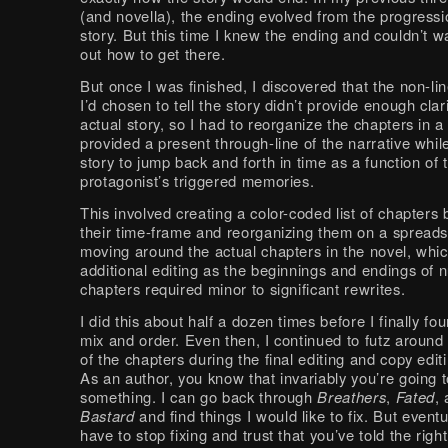
(and novella), the ending evolved from the progressi
story. But this time I knew the ending and couldn’t wa
out how to get there.
But once I was finished, I discovered that the non-li
I’d chosen to tell the story didn’t provide enough clari
actual story, so I had to reorganize the chapters in a
provided a present through-line of the narrative whil
story to jump back and forth in time as a function of
protagonist’s triggered memories.
This involved creating a color-coded list of chapter
their time-frame and reorganizing them on a spread
moving around the actual chapters in the novel, whic
additional editing as the beginnings and endings of
chapters required minor to significant rewrites.
I did this about half a dozen times before I finally fou
mix and order. Even then, I continued to futz around
of the chapters during the final editing and copy edit
As an author, you know that invariably you’re going 
something. I can go back through
Breathers
,
Fated
,
Bastard
and find things I would like to fix. But event
have to stop fixing and trust that you’ve told the right