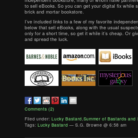
to sell eBooks. So you can get your digital fix while 
brick and mortar bookstore.
I’ve included links to a few of my favorite independe
below that sell eBooks, along with the usual suspects
only for a short time, so get it while it’s cheap. Or giv
and spread the luck.
Comments (2)
Filed under:
Lucky Bastard
,
Summer of Bastards and
Tags:
Lucky Bastard
— S.G. Browne @ 6:58 am