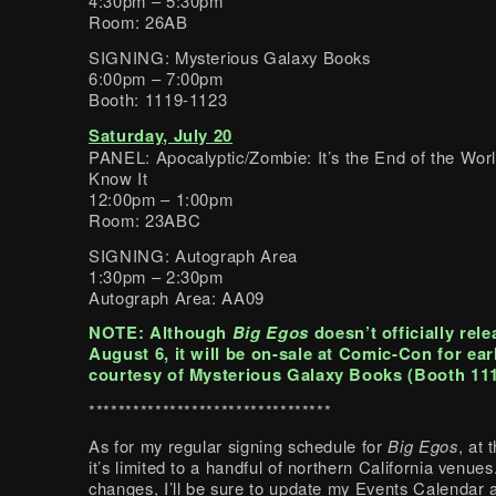
4:30pm – 5:30pm
Room: 26AB
SIGNING: Mysterious Galaxy Books
6:00pm – 7:00pm
Booth: 1119-1123
Saturday, July 20
PANEL: Apocalyptic/Zombie: It’s the End of the Wor
Know It
12:00pm – 1:00pm
Room: 23ABC
SIGNING: Autograph Area
1:30pm – 2:30pm
Autograph Area: AA09
NOTE: Although
Big Egos
doesn’t officially rele
August 6, it will be on-sale at Comic-Con for ear
courtesy of Mysterious Galaxy Books (Booth 111
*********************************
As for my regular signing schedule for
Big Egos
, at
it’s limited to a handful of northern California venues.
changes, I’ll be sure to update my Events Calendar