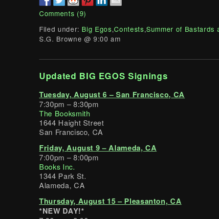
Comments (9)
Filed under:
Big Egos
,
Contests
,
Summer of Bastards 
S.G. Browne @ 9:00 am
Updated BIG EGOS Signings
Tuesday, August 6 – San Francisco, CA
7:30pm – 8:30pm
The Booksmith
1644 Haight Street
San Francisco, CA
Friday, August 9 – Alameda, CA
7:00pm – 8:00pm
Books Inc.
1344 Park St.
Alameda, CA
Thursday, August 15 – Pleasanton, CA
*NEW DAY!*