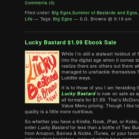
Comments (0)
Filed under:
Big Egos
,
Summer of Bastards and Egos
,
Life
— Tags:
Big Egos
— S.G. Browne @ 6:19 am
Lucky Bastard $1.99 Ebook Sale
While I’m still a stalwart holdout of 
into the digital age when it comes t
realize there are others out there 
managed to unshackle themselves f
Luddite ways.
It is to those of you I am heralding 
Lucky Bastard
is now on sale as a
all formats for $1.99. That’s McDon
Value Menu pricing. Though I like to
quality is a little more nutritious.
So whether you have a Kindle, Nook, iPad, or Kobo,
order
Lucky Bastard
for less than a bottle of Two B
from Amazon, Barnes & Noble, iTunes, or your favor
independent bookstore, many of whom have partner