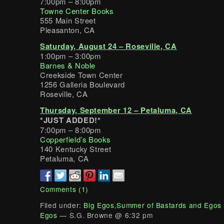
7:00pm – 8:00pm
Towne Center Books
555 Main Street
Pleasanton, CA
Saturday, August 24 – Roseville, CA
1:00pm – 3:00pm
Barnes & Noble
Creekside Town Center
1256 Galleria Boulevard
Roseville, CA
Thursday, September 12 – Petaluma, CA
*JUST ADDED!*
7:00pm – 8:00pm
Copperfield’s Books
140 Kentucky Street
Petaluma, CA
Comments (1)
Filed under:
Big Egos
,
Summer of Bastards and Egos
Egos
— S.G. Browne @ 6:32 pm