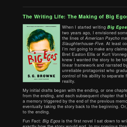
The Writing Life: The Making of Big Ego
When I started writing
Big Egos
two years ago, I envisioned som
the lines of
American Psycho
me
Slaughterhouse-Five
. At least c
I’m not going to make any claims
Bret Easton Ellis or Kurt Vonnegu
knew I wanted the story to be tol
linear framework and narrated b
unreliable protagonist who gradu
control of his ability to separate
reality.
My initial drafts began with the ending, or one chap
from the ending, and each subsequent chapter that 
a memory triggered by the end of the previous memo
eventually taking the story back to the beginning. Or,
to the ending.
Fun Fact:
Big Egos
is the first novel I sat down to w
exactly how the story would end. In my previous thr