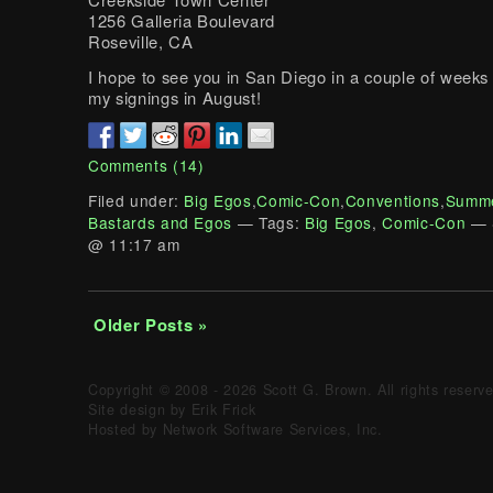
1256 Galleria Boulevard
Roseville, CA
I hope to see you in San Diego in a couple of weeks 
my signings in August!
Comments (14)
Filed under:
Big Egos
,
Comic-Con
,
Conventions
,
Summe
Bastards and Egos
— Tags:
Big Egos
,
Comic-Con
— 
@ 11:17 am
Older Posts »
Copyright © 2008 - 2026 Scott G. Brown. All rights reserv
Site design by Erik Frick
Hosted by Network Software Services, Inc.