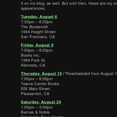
it on my blog, as well. But until then, these are my 
appearances.
Tuesday, August 6
7:30pm – 8:30pm
The Booksmith
1644 Haight Street
San Francisco, CA
Friday, August 9
7:00pm – 8:00pm
Books Inc.
1344 Park St.
Alameda, CA
Thursday, August 15
(*Rescheduled from August 1
7:00pm – 8:00pm
Towne Center Books
555 Main Street
Pleasanton, CA
Saturday, August 24
1:00pm – 3:00pm
Barnes & Noble
Creekside Town Center