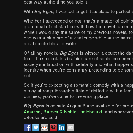
best way at the time you told it.
With
Big Egos
, I wanted to get it as close to perfect
Whether I succeeded or not, that’s a matter of opinion
great deal of satisfaction with how the novel turned 
while I would say the same of my previous novels, fo
one was a bit more of a challenge while at the same
an absolute blast to write.
Of all my novels,
Big Egos
is without a doubt the dar
four. It also contains its fair share of social commen
society’s infatuation with celebrity and what happens
identity when you’re constantly pretending to be so
not.
So if you’re expecting a romantic comedy with a hap
a playful romp through a field of daffodils with a famil
bunnies, you’ve come to the wrong place.
Big Egos
is on sale August 6 and available for pre-o
Amazon
,
Barnes & Noble
,
Indiebound
, and whereve
eBooks are sold.