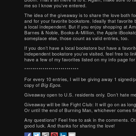
me so I know you’ve entered.
The idea of the giveaway is to share the love both f
and for your favorite bookstore. Ideally that favorite 
a local independent. But if you enjoy shopping at A
Barnes & Noble, Books-A-Million, the Apple iBooksto
someplace else, those count as valid entries, too.
If you don’t have a local bookstore but have a favorit
independent bookstore you’ve visited, feel free to lin
have a few of my favorites listed on my info page fo
***************************
For every 10 entries, I will be giving away 1 signed/
copy of
Big Egos
.
Giveaway open to U.S. residents only. Don’t hate m
Giveaway will be like Fight Club: It will go on as long
Or until the end of Burning Man, whichever comes fir
Any questions? Feel free to ask in the comments. O
good luck. And thanks for sharing the love!