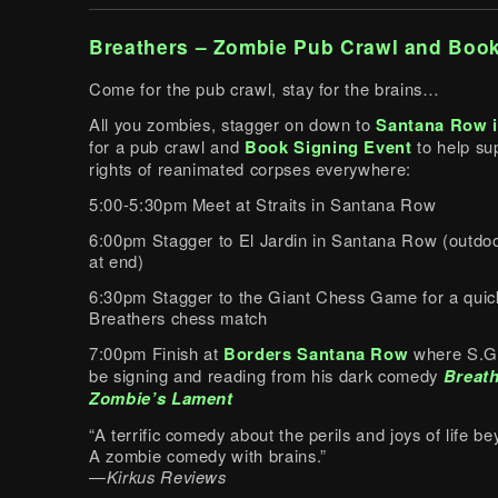
Breathers – Zombie Pub Crawl and Book
Come for the pub crawl, stay for the brains…
All you zombies, stagger on down to
Santana Row i
for a pub crawl and
Book Signing Event
to help su
rights of reanimated corpses everywhere:
5:00-5:30pm Meet at Straits in Santana Row
6:00pm Stagger to El Jardin in Santana Row (outdoo
at end)
6:30pm Stagger to the Giant Chess Game for a quic
Breathers chess match
7:00pm Finish at
Borders Santana Row
where S.G.
be signing and reading from his dark comedy
Breath
Zombie’s Lament
“A terrific comedy about the perils and joys of life 
A zombie comedy with brains.”
—
Kirkus Reviews