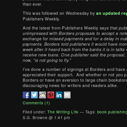
than ever.
This was followed on Wednesday by
an updated re
Publishers Weekly.
And the latest from Publishers Weekly says that
publ
unimpressed with Borders proposals to accept a note
exchange for missed payments and for a delay in ma
payments. Borders told publishers it would have more
week after it heard back from the banks it is in talks 
receive new loans. One publisher said the proposal, 
now, “is not going to fly.”
I’ve done a number of signings at Borders and have
appreciated their support. And whether or not you p
Borders or have an aversion to large chain bookstores
discouraging news for writers and readers alike.
Comments (1)
Filed under:
The Writing Life
— Tags:
book publishin
S.G. Browne @ 1:41 pm