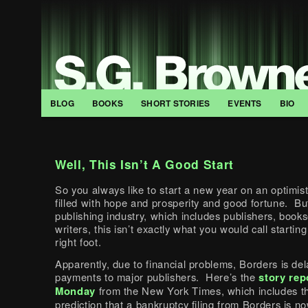
BLOG
BOOKS
SHORT STORIES
EVENTS
BIO
Well, This Isn’t A Good Start
So you always like to start a new year on an optimist
filled with hope and prosperity and good fortune. But
publishing industry, which includes publishers, books
writers, this isn’t exactly what you would call starting
right foot.
Apparently, due to financial problems, Borders is del
payments to major publishers. Here’s the
story rep
Monday
from the New York Times, which includes th
prediction that a bankruptcy filing from Borders is n