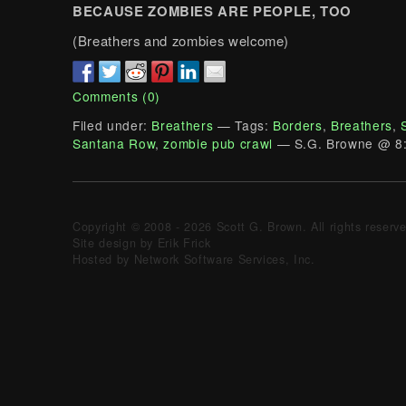
BECAUSE ZOMBIES ARE PEOPLE, TOO
(Breathers and zombies welcome)
Comments (0)
Filed under:
Breathers
— Tags:
Borders
,
Breathers
,
Santana Row
,
zombie pub crawl
— S.G. Browne @ 8
Copyright © 2008 - 2026 Scott G. Brown. All rights reserv
Site design by Erik Frick
Hosted by Network Software Services, Inc.