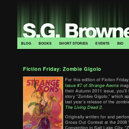
BLOG
BOOKS
SHORT STORIES
EVENTS
BIO
Fiction Friday: Zombie Gigolo
For this edition of Fiction Friday
Issue #7 of
Strange Aeons
maga
their Autumn 2011 issue, you’ll 
story “Zombie Gigolo,” which a
last year’s release of the zomb
The Living Dead 2
.
Originally written for and perfo
Gross Out Contest at the 2008
Convention in Salt Lake City, 