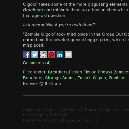
Gigolo” takes some of the more disgusting elements
Breathers
and ratchets them up a few notches while 
that age old question:
Is it necrophilia if you’re both dead?
“Zombie Gigolo” took third place in the Gross Out C
earned me the coveted gummi haggis prize, which I
misplaced.
Comments (4)
Filed under:
Breathers
,
Fiction
,
Fiction Fridays
,
Zombie
Breathers
,
Strange Aeons
,
Zombie Gigolo
,
Zombies
—
Browne @ 6:42 am
Copyright © 2008 - 2026 Scott G. Brown. All rights reserv
Site design by Erik Frick
Hosted by Network Software Services, Inc.