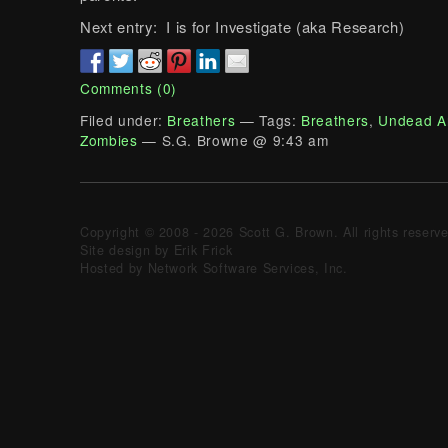
Next entry: I is for Investigate (aka Research)
Comments (0)
Filed under:
Breathers
— Tags:
Breathers
,
Undead A
Zombies
— S.G. Browne @ 9:43 am
Copyright © 2008 - 2026 Scott G. Brown. All rights reserv
Site design by Erik Frick
Hosted by Network Software Services, Inc.