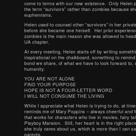
come to terms with our new existence. Only Helen p
the term “survivors” rather than zombies because she
euphemisms.
Helen used to counsel other “survivors” in her privat
before she became one herself. Her prior experienc
zombies is the main reason she was allowed to head 
UA chapter.
At every meeting, Helen starts off by writing someth
inspirational on the chalkboard, something to remind
bond we share, of what we have to look forward to, 
humanity:
YOU ARE NOT ALONE
FIND YOUR PURPOSE
HOPE IS NOT A FOUR-LETTER WORD
I WILL NOT CONSUME THE LIVING
While I appreciate what Helen is trying to do, at tim
reminds me of Mary Poppins – always cheerful and fu
that works for characters who live in movies, fairy ta
Playboy Mansion. Still, her heart is in the right pla
she truly cares about us, which is more than I can s
parents.