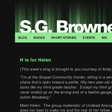
BLOG
BOOKS
SHORT STORIES
EVENTS
BIO
H is for Helen
(This week’s blog is brought to you courtesy of Andy
“I’m at the Soquel Community Center, sitting in a sem
chairs that’s open toward a petite, fifty-two-year-o
looks like my third grade teacher. Except my third g
never ended up on the wrong end of a twelve-gauge
action Mossberg.”
Meet Helen. The group moderator of Undead Ano
does her best to make me and the rest of her fellow