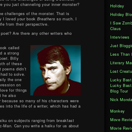
e you just channeling your inner monster?
Holiday
he challenges of the monster. That is
Holiday Blo
y I loved your book
Breathers
so much. I
I Saw Zomb
ife from their perspective.
Claus
 poet? Are there any other writers who
Interviews
Just Bloggi
ook called
d a strong
Less Than 
oet. Billy
Literary M
oth of these
at poems didn’t
Lost Creatu
 had to solve.
sily the one
Lucky Bast
mpression on
Lucky Bast
love for things
Blog Tour
t he also
Nick Mond
er because so many of his characters were
s into the life of a writer, which has had a
Monkey
Move Revi
aiku on subjects ranging from breakfast
c-Man. Can you write a haiku for us about
Movie Rev