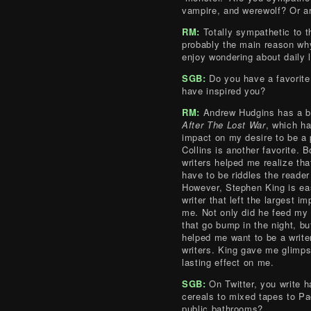
vampire, and werewolf? Or ar
RM:
Totally sympathetic to t
probably the main reason wh
enjoy wondering about daily l
SGB:
Do you have a favorite
have inspired you?
RM:
Andrew Hudgins has a b
After The Lost War
, which ha
impact on my desire to be a p
Collins is another favorite. B
writers helped me realize th
have to be riddles the reader
However, Stephen King is ea
writer that left the largest i
me. Not only did he feed my 
that go bump in the night, bu
helped me want to be a writ
writers. King gave me glimpse
lasting effect on me.
SGB:
On Twitter, you write h
cereals to mixed tapes to Pa
public bathrooms?