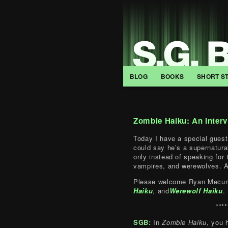
BLOG
BOOKS
SHORT S
Zombie Haiku: An Inter
Today I have a special guest
could say he’s a supernatural
only instead of speaking for
vampires, and werewolves. A
Please welcome Ryan Mecum
Haiku
, and
Werewolf Haiku
.
****
SGB:
In
Zombie Haiku
, you 