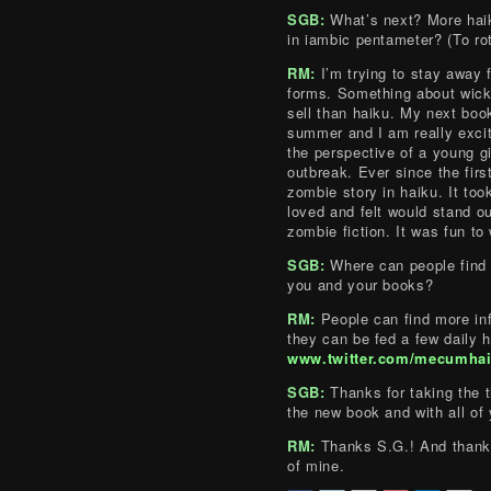
SGB:
What’s next? More hai
in iambic pentameter? (To rot 
RM:
I’m trying to stay away 
forms. Something about wicke
sell than haiku. My next boo
summer and I am really excite
the perspective of a young gi
outbreak. Ever since the firs
zombie story in haiku. It took
loved and felt would stand ou
zombie fiction. It was fun to 
SGB:
Where can people find 
you and your books?
RM:
People can find more in
they can be fed a few daily h
www.twitter.com/mecumha
SGB:
Thanks for taking the t
the new book and with all of
RM:
Thanks S.G.! And thanks
of mine.