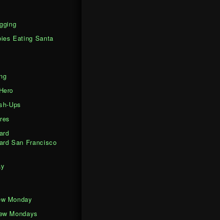
gging
ies Eating Santa
ng
Hero
ash-Ups
res
ard
ard San Francisco
ay
ew Monday
iew Mondays