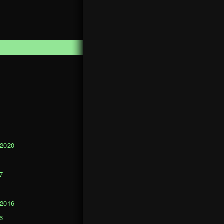
1
 2020
0
7
 2016
6