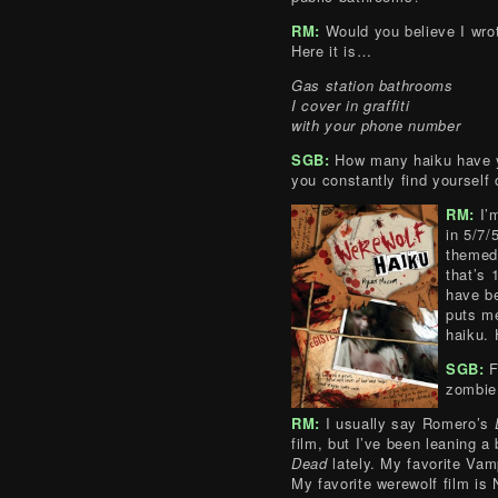
RM:
Would you believe I wro
Here it is…
Gas station bathrooms
I cover in graffiti
with your phone number
SGB:
How many haiku have y
you constantly find yourself 
RM:
I’
in 5/7/
themed
that’s 
have be
puts me
haiku. 
SGB:
F
zombie 
RM:
I usually say Romero’s
film, but I’ve been leaning a
Dead
lately. My favorite Vam
My favorite werewolf film is 