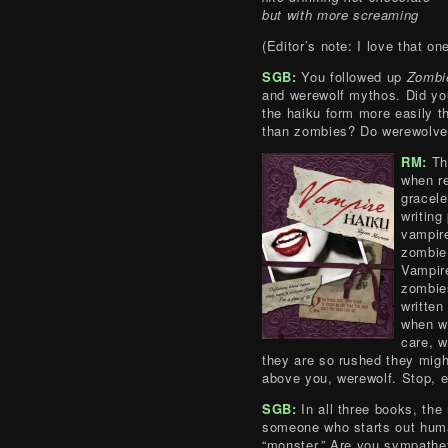
but with more screaming
(Editor’s note: I love that one
SGB:
You followed up
Zombi
and werewolf mythos. Did you 
the haiku form more easily t
than zombies? Do werewolve
RM:
The
when re
gracele
writing
vampire
zombie 
Vampire
zombies
written
when w
care, w
they are so rushed they mig
above you, werewolf. Stop, en
SGB:
In all three books, the 
someone who starts out hum
“monster.” Are you sympathet