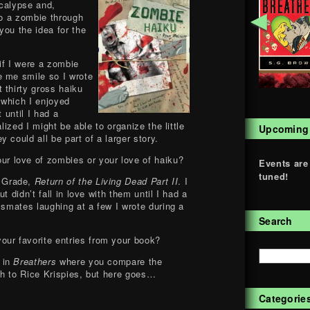
ocalypse and,
◄
to a zombie through
you the idea for the
if I were a zombie
e me smile so I wrote
 thirty gross haiku
 which I enjoyed
t until I had a
alized I might be able to organize the little
Upcoming
 could all be part of a larger story.
ur love of zombies or your love of haiku?
Events are
tuned!
h Grade,
Return of the Living Dead Part II
. I
t didn’t fall in love with them until I had a
ssmates laughing at a few I wrote during a
Search
our favorite entries from your book?
e in
Breathers
where you compare the
h to Rice Krispies, but here goes…
Categorie