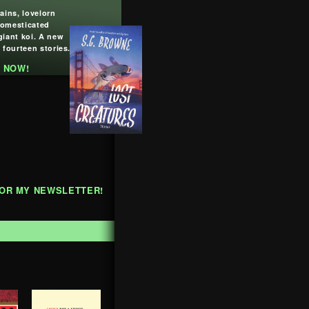
lains, lovelorn
domesticated
giant koi. A new
 fourteen stories.
 NOW!
FOR MY NEWSLETTER!