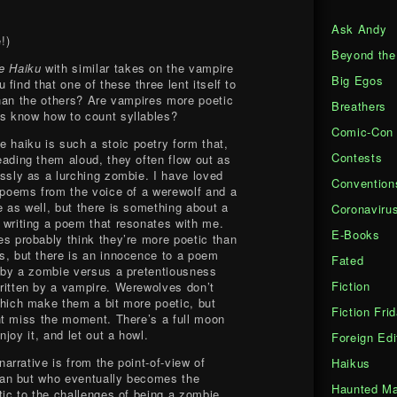
Ask Andy
!)
Beyond the
e Haiku
with similar takes on the vampire
Big Egos
find that one of these three lent itself to
han the others? Are vampires more poetic
Breathers
s know how to count syllables?
Comic-Con
 haiku is such a stoic poetry form that,
Contests
ading them aloud, they often flow out as
ssly as a lurching zombie. I have loved
Convention
 poems from the voice of a werewolf and a
 as well, but there is something about a
Coronaviru
writing a poem that resonates with me.
E-Books
s probably think they’re more poetic than
, but there is an innocence to a poem
Fated
 by a zombie versus a pretentiousness
Fiction
ritten by a vampire. Werewolves don’t
hich make them a bit more poetic, but
Fiction Fri
ht miss the moment. There’s a full moon
joy it, and let out a howl.
Foreign Edi
narrative is from the point-of-view of
Haikus
an but who eventually becomes the
Haunted Ma
ic to the challenges of being a zombie,