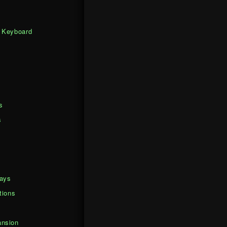
 Keyboard
s
s
days
tions
nsion