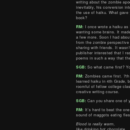
writing about the zombie ap
inevitably, his conversion in
the use of haiku. What gave 
book?
RM:
I once wrote a haiku as 
wanting some brains. It mad
a few more. Soon I had about
from the zombie perspective
sharing with friends. It wasn’
publisher interested that I re
poems in such a way that they
SGB:
So what came first? Yo
RM:
Zombies came first. 7t
learned haiku in 4th Grade, bu
roomful of fellow college cla
creative writing course.
SGB:
Can you share one of y
RM:
It’s hard to beat the on
sound of maggots eating fles
Blood is really warm,
like drinking hot chocolate