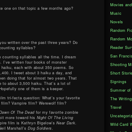
Movies an
te one on that topic a few months ago?
Music
Novels
Random Fic
Random Mo
ou written over the past three years? Do
Reader Sur
counting syllables?
San Franci
m coun
ting syllables all the time. I dream
5. I’ve written four books of monster
Shooting M
 haiku, each with about 350 poems. So
1,400. I tweet about 3 haiku a day, and
Short Stori
en doing that for almost two years. That
Signings
 to about 3,500 haiku. That’s a lot of
Hopefully one of them is a keeper.
Summer of 
ilm tri-fecta question: What’s your favorite
The Writing
film? Vampire film? Werewolf film?
Travel
Dawn Of The Dead
for my favorite zombie
Uncategori
 bit more toward his
Night Of The Living
pire film is Kathryn Bigelow’s
Near Dark
.
Wild Card 
Neil Marshall’s
Dog Soldiers
.