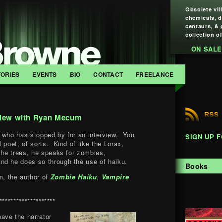
Obsolete vil
chemicals, 
centaurs, & 
collection of
ON SALE
TORIES
EVENTS
BIO
CONTACT
FREELANCE
view with Ryan Mecum
 who has stopped by for an interview. You
SIGN UP 
 poet, of sorts. Kind of like the Lorax,
 the trees, he speaks for zombies,
nd he does so through the use of haiku.
Books
, the author of
Zombie Haiku
,
Vampire
********************
have the narrator