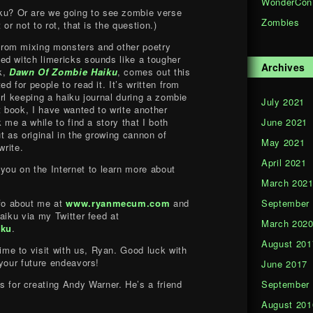
WonderCon
ku? Or are we going to see zombie verse
Zombies
or not to rot, that is the question.)
from mixing monsters and other poetry
d witch limericks sounds like a tougher
Archives
k,
Dawn Of Zombie Haiku
, comes out this
d for people to read it. It’s written from
rl keeping a haiku journal during a zombie
July 2021
t book, I have wanted to write another
June 2021
 me a while to find a story that I both
t as original in the growing cannon of
May 2021
write.
April 2021
you on the Internet to learn more about
March 202
September
fo about me at
www.ryanmecum.com
and
aiku via my Twitter feed at
March 202
iku
.
August 201
ime to visit with us, Ryan. Good luck with
 your future endeavors!
June 2017
September
 for creating Andy Warner. He’s a friend
August 201