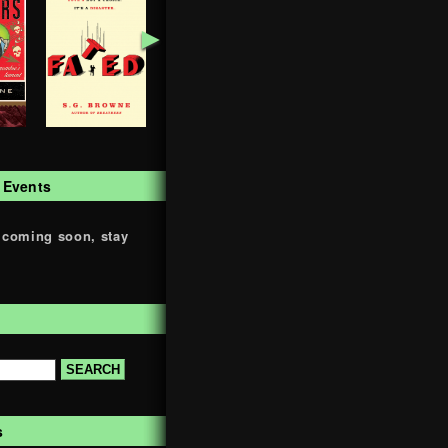
►
 Events
 coming soon, stay
s