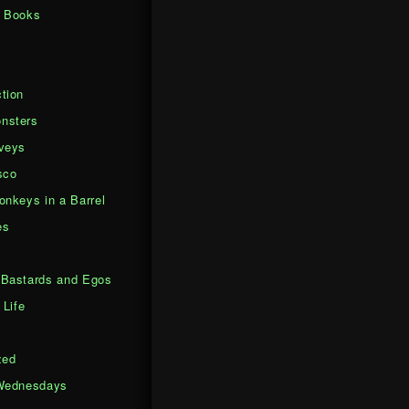
d Books
tion
nsters
veys
sco
onkeys in a Barrel
es
Bastards and Egos
 Life
zed
Wednesdays