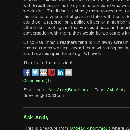
with Breathers so that they can understand who we 
we desire. The liaison is simply there to observe, not
there’s not a whole lot of give and take with them. B
could get a reporter or a police officer or a member 
attend our meetings so that we could have an hones
conversation with them, they would be welcome wit
Of course, most Breathers tend to run away scream
zombie comes walking toward them with a big smile 
and his arms open for a hug. Oh well.
Thanks for the question!
Comments (1)
Filed under:
Ask Andy
,
Breathers
— Tags:
Ask Andy
—
Browne @ 10:33 am
Ask Andy
(This is a feature from
Undead Anonymous
where An