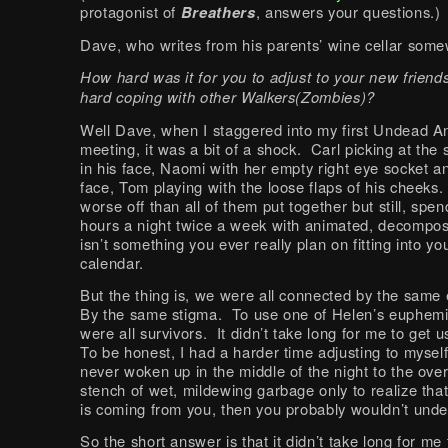
protagonist of
Breathers
, answers your questions.)
Dave, who writes from his parents’ wine cellar some
How hard was it for you to adjust to your new friends
hard coping with other Walkers(Zombies)?
Well Dave, when I staggered into my first Undead 
meeting, it was a bit of a shock. Carl picking at the
in his face, Naomi with her empty right eye socket a
face, Tom playing with the loose flaps of his cheeks.
worse off than all of them put together but still, spe
hours a night twice a week with animated, decompo
isn’t something you ever really plan on fitting into yo
calendar.
But the thing is, we were all connected by the same
By the same stigma. To use one of Helen’s euphem
were all survivors. It didn’t take long for me to get 
To be honest, I had a harder time adjusting to myself
never woken up in the middle of the night to the ov
stench of wet, mildewing garbage only to realize tha
is coming from you, then you probably wouldn’t unde
So the short answer is that it didn’t take long for me