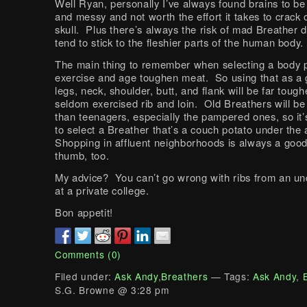
Well Ryan, personally I’ve always found brains to be 
and messy and not worth the effort it takes to crack
skull. Plus there’s always the risk of mad Breather d
tend to stick to the fleshier parts of the human body.
The main thing to remember when selecting a body pa
exercise and age toughen meat. So using that as a g
legs, neck, shoulder, butt, and flank will be far tough
seldom exercised rib and loin. Old Breathers will b
than teenagers, especially the pampered ones, so it’
to select a Breather that’s a couch potato under the
Shopping in affluent neighborhoods is always a good
thumb, too.
My advice? You can’t go wrong with ribs from an u
at a private college.
Bon appetit!
Comments (0)
Filed under:
Ask Andy
,
Breathers
— Tags:
Ask Andy
,
S.G. Browne @ 3:28 pm