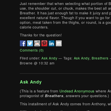
Just remember that when selecting what portion of B
use, the shoulder cut, or chuck, makes the best all 
Breather. It has just enough fat to make it juicy and 
excellent natural flavor. Though if you want to go for
option, meat taken from the thighs, or round, is a go
calorie counters.
Thanks for the question!
Comments (0)
Filed under:
Ask Andy
— Tags:
Ask Andy
,
Breathers
—
Browne @ 10:32 am
Ask Andy
(This is a feature from
Undead Anonymous
where An
protagonist of
Breathers
, answers your questions.)
This installment of Ask Andy comes from Anthony, w