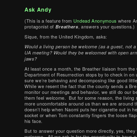
Ask Andy
(This is a feature from
Undead Anonymous
where An
protagonist of
Breathers
, answers your questions.)
Sique, from the United Kingdom, asks:
Would a living person be welcome (as a guest, not a
UA meeting? Would they be welcomed with open arm
jaws?
At least once a month, the Breather liaison from the
Department of Resurrection stops by to check in on
sure we’re behaving and decomposing like good litt
While we resent the fact that the county sends a Bre
monitor our meetings and behavior, we still do our b
them feel welcome. But for some reason, the living
more uncomfortable around us than we are around t
doesn’t help when Naomi puts her cigarette out in h
socket or when Tom constantly fingers the loose flap
his face.
But to answer your question more directly, yes, they
welcome. All we ask is for the opportunity to have a