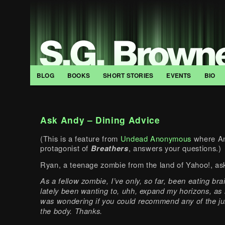
BLOG
BOOKS
SHORT STORIES
EVENTS
BIO
Ask Andy – Dining Advice
(This is a feature from
Undead Anonymous
where An
protagonist of
Breathers
, answers your questions.)
Ryan, a teenage zombie from the land of Yahoo!, as
As a fellow zombie, I’ve only, so far, been eating brai
lately been wanting to, uhh, expand my horizons, as 
was wondering if you could recommend any of the jui
the body. Thanks.