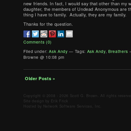
new friends. In fact, I would say that other than my 
daughter, the members of Undead Anonymous are th
thing I have to family. Actually, they are my family.
Thanks for the question.
Comments (0)
Filed under:
Ask Andy
— Tags:
Ask Andy
,
Breathers
—
Browne @ 10:08 pm
Older Posts »
Copyright © 2008 - 2026 Scott G. Brown. All rights reserv
Site design by Erik Frick
Hosted by Network Software Services, Inc.