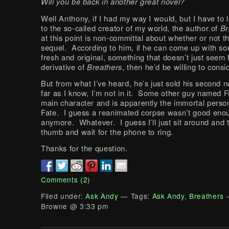
Will you be back in another great novel?
Well Anthony, if I had my way I would, but I have to 
to the so-called creator of my world, the author of
Br
at this point is non-committal about whether or not t
sequel. According to him, if he can come up with s
fresh and original, something that doesn’t just seem 
derivative of
Breathers
, then he’d be willing to consid
But from what I’ve heard, he’s just sold his second 
far as I know, I’m not in it. Some other guy named F
main character and is apparently the immortal person
Fate. I guess a reanimated corpse wasn’t good eno
anymore. Whatever. I guess I’ll just sit around and 
thumb and wait for the phone to ring.
Thanks for the question.
Comments (2)
Filed under:
Ask Andy
— Tags:
Ask Andy
,
Breathers
—
Browne @ 3:33 pm