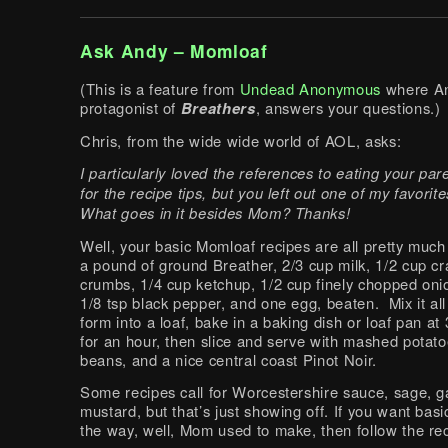
Ask Andy – Momloaf
(This is a feature from
Undead Anonymous
where An
protagonist of
Breathers
, answers your questions.)
Chris, from the wide wide world of AOL, asks:
I particularly loved the references to eating your pa
for the recipe tips, but you left out one of my favorit
What goes in it besides Mom? Thanks!
Well, your basic Momloaf recipes are all pretty much
a pound of ground Breather, 2/3 cup milk, 1/2 cup cr
crumbs, 1/4 cup ketchup, 1/2 cup finely chopped onion
1/8 tsp black pepper, and one egg, beaten. Mix it all
form into a loaf, bake in a baking dish or loaf pan a
for an hour, then slice and serve with mashed potat
beans, and a nice central coast Pinot Noir.
Some recipes call for Worcestershire sauce, sage, ga
mustard, but that’s just showing off. If you want bas
the way, well, Mom used to make, then follow the re