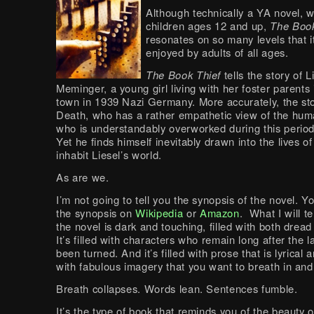
Although technically a YA novel, wr
children ages 12 and up,
The Book
resonates on so many levels that i
enjoyed by adults of all ages.
The Book Thief
tells the story of L
Meminger, a young girl living with her foster parents 
town in 1939 Nazi Germany. More accurately, the stor
Death, who has a rather empathetic view of the hu
who is understandably overworked during this period 
Yet he finds himself inevitably drawn into the lives o
inhabit Liesel’s world.
As are we.
I’m not going to tell you the synopsis of the novel. 
the synopsis on
Wikipedia
or
Amazon
. What I will te
the novel is dark and touching, filled with both drea
It’s filled with characters who remain long after the 
been turned. And it’s filled with prose that is lyrical 
with fabulous imagery that you want to breath in and
Breath collapses. Words lean. Sentences fumble.
It’s the type of book that reminds you of the beauty 