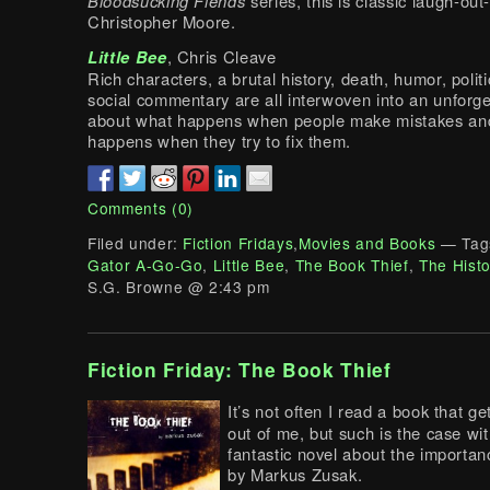
Bloodsucking Fiends
series, this is classic laugh-out
Christopher Moore.
Little Bee
, Chris Cleave
Rich characters, a brutal history, death, humor, polit
social commentary are all interwoven into an unforge
about what happens when people make mistakes an
happens when they try to fix them.
Comments (0)
Filed under:
Fiction Fridays
,
Movies and Books
— Tag
Gator A-Go-Go
,
Little Bee
,
The Book Thief
,
The Histo
S.G. Browne @ 2:43 pm
Fiction Friday: The Book Thief
It’s not often I read a book that ge
out of me, but such is the case wit
fantastic novel about the importa
by Markus Zusak.