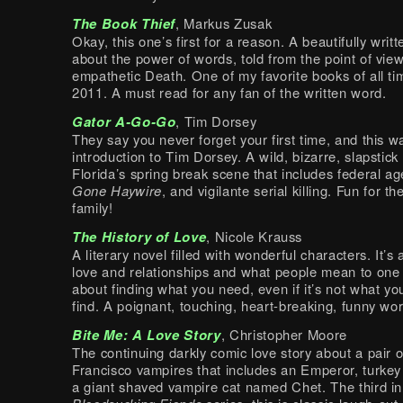
The Book Thief
, Markus Zusak
Okay, this one’s first for a reason. A beautifully writt
about the power of words, told from the point of view
empathetic Death. One of my favorite books of all tim
2011. A must read for any fan of the written word.
Gator A-Go-Go
, Tim Dorsey
They say you never forget your first time, and this 
introduction to Tim Dorsey. A wild, bizarre, slapstick
Florida’s spring break scene that includes federal a
Gone Haywire
, and vigilante serial killing. Fun for t
family!
The History of Love
, Nicole Krauss
A literary novel filled with wonderful characters. It’s
love and relationships and what people mean to one a
about finding what you need, even if it’s not what you
find. A poignant, touching, heart-breaking, funny work
Bite Me: A Love Story
, Christopher Moore
The continuing darkly comic love story about a pair 
Francisco vampires that includes an Emperor, turkey
a giant shaved vampire cat named Chet. The third in