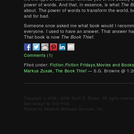
power of words. And that, in essence, is what
The B
about. The power of words to transform the world, b
and for bad.
Someone once asked me what book would I recomm
everyone. I used to have an answer. That answer h
That book is now
The Book Thief
.
Comments (1)
Filed under:
Fiction
,
Fiction Fridays
,
Movies and Book
Markus Zusak
,
The Book Thief
— S.G. Browne @ 1:2
Copyright © 2008 - 2026 Scott G. Brown. All rights reserv
Site design by Erik Frick
Hosted by Network Software Services, Inc.