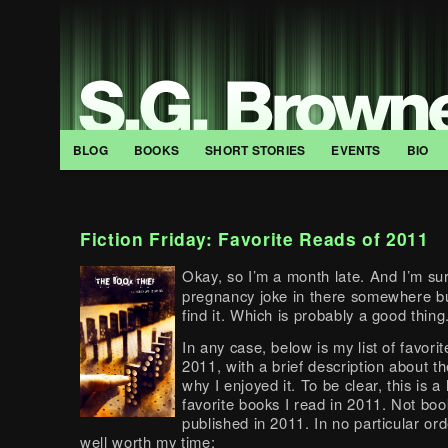
BLOG
BOOKS
SHORT STORIES
EVENTS
BIO
Fiction Friday: Favorite Reads of 2011
Okay, so I’m a month late. And I’m sur
pregnancy joke in there somewhere but
find it. Which is probably a good thing
In any case, below is my list of favorit
2011, with a brief description about t
why I enjoyed it. To be clear, this is a l
favorite books I read in 2011. Not bo
published in 2011. In no particular orde
well worth my time: