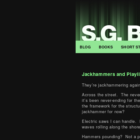
BLOG
BOOKS
SHORT S
Jackhammers and Playli
They’re jackhammering again
Across the street. The neve
it’s been never-ending for th
the framework for the struct
jackhammer for now?
Electric saws I can handle. 
waves rolling along the shore
Hammers pounding? Not a pr