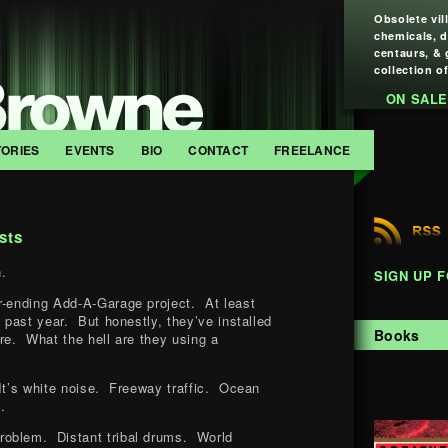
Obsolete vil
chemicals, 
centaurs, & 
collection of
ON SALE
TORIES
EVENTS
BIO
CONTACT
FREELANCE
sts
.
SIGN UP 
r-ending Add-A-Garage project. At least
e past year. But honestly, they’ve installed
Books
ure. What the hell are they using a
It’s white noise. Freeway traffic. Ocean
.
oblem. Distant tribal drums. World