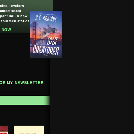
lains, lovelorn
domesticated
giant koi. A new
 fourteen stories.
 NOW!
FOR MY NEWSLETTER!