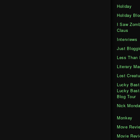
Holiday
Holiday Blo
I Saw Zomb
Claus
Interviews
Just Bloggi
Less Than 
Literary M
Lost Creatu
Lucky Bast
Lucky Bast
Blog Tour
Nick Mond
Monkey
Move Revi
Movie Rev