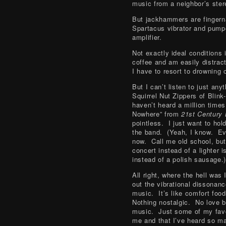
music from a neighbor’s ster
But jackhammers are fingern
Spartacus vibrator and pumpe
amplifier.
Not exactly ideal conditions 
coffee and am easily distrac
I have to resort to drowning 
But I can’t listen to just an
Squirrel Nut Zippers of Blink
haven’t heard a million tim
Nowhere” from
21st Century
pointless. I just want to hold
the band. (Yeah, I know. Eve
now. Call me old school, but 
concert instead of a lighter 
instead of a polish sausage.)
All right, where the hell was
out the vibrational dissonan
music. It’s like comfort foo
Nothing nostalgic. No love b
music. Just some of my favo
me and that I’ve heard so ma