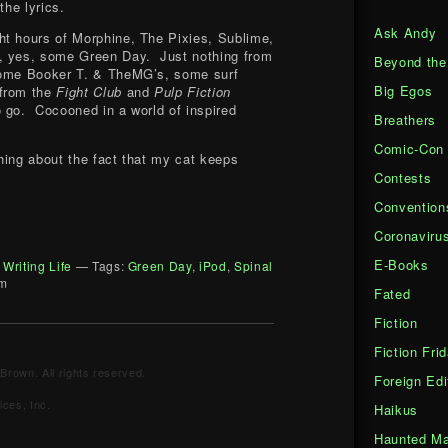
the lyrics.
Ask Andy
ht hours of Morphine, The Pixies, Sublime,
, yes, some Green Day. Just nothing from
Beyond the
some Booker T. & TheMG’s, some surf
Big Egos
 from the
Fight Club
and
Pulp Fiction
 go. Cocooned in a world of inspired
Breathers
Comic-Con
hing about the fact that my cat keeps
.
Contests
Convention
Coronaviru
E-Books
 Writing Life
— Tags:
Green Day
,
iPod
,
Spinal
pm
Fated
Fiction
Fiction Fri
Brown. All rights reserved.
Foreign Edi
ces, Inc.
Haikus
Haunted Ma