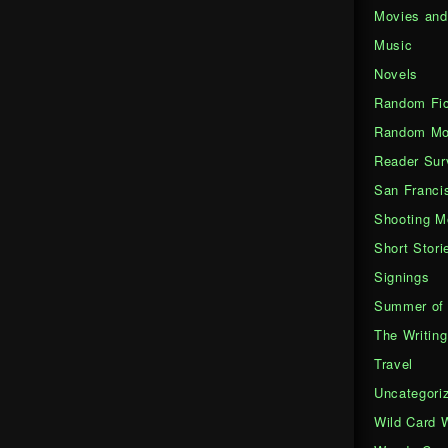
Movies an
Music
Novels
Random Fic
Random Mo
Reader Sur
San Franci
Shooting M
Short Stori
Signings
Summer of 
The Writing
Travel
Uncategori
Wild Card 