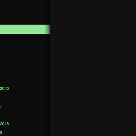
1
 2020
0
7
 2016
6