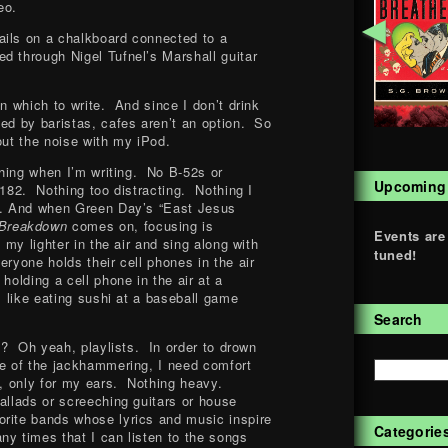
eo.
◄
ails on a chalkboard connected to a
d through Nigel Tufnel’s Marshall guitar
in which to write. And since I don’t drink
ted by baristas, cafes aren’t an option. So
out the noise with my iPod.
ything when I’m writing. No B-52s or
Upcoming
-182. Nothing too distracting. Nothing I
es. And when Green Day’s “East Jesus
 Breakdown
comes on, focusing is
Events are
 my lighter in the air and sing along with
tuned!
ryone holds their cell phones in the air
holding a cell phone in the air at a
is like eating sushi at a baseball game
Search
 I? Oh yeah, playlists. In order to drown
ce of the jackhammering, I need comfort
d, only for my ears. Nothing heavy.
allads or screeching guitars or house
rite bands whose lyrics and music inspire
Categorie
ny times that I can listen to the songs