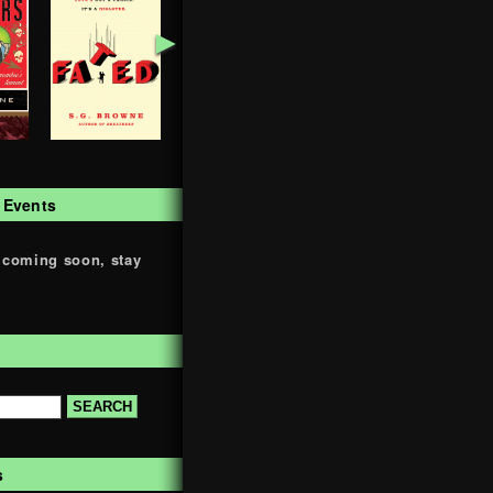
►
 Events
 coming soon, stay
s