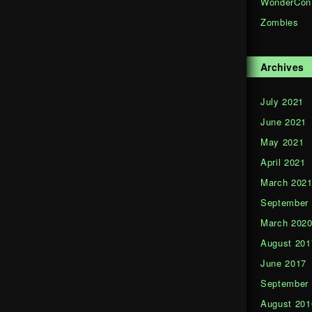
WonderCon
Zombies
Archives
July 2021
June 2021
May 2021
April 2021
March 202
September
March 202
August 201
June 2017
September
August 201