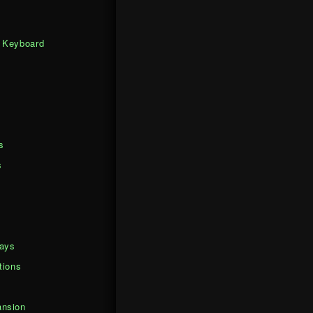
 Keyboard
s
s
days
tions
nsion