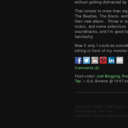
without getting distracted by 
That comes to more than eig
The Beatles, The Doors, and
their new album. Throw in 
music, and some selections
soundtracks, and I’m good to
familiarity.
Now if only I could do somet
sitting in front of my monitor
Comments (2)
Filed under:
Just Blogging
,
The
Tap
— S.G. Browne @ 10:07 
Copyright © 2008 - 2026 Scott G. 
Site design by Erik Frick
Hosted by Network Software Servi