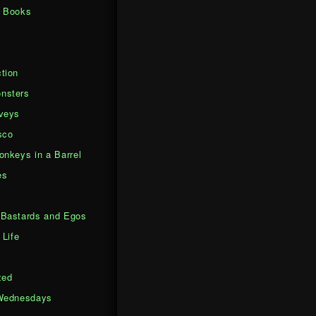
d Books
tion
nsters
veys
sco
onkeys in a Barrel
es
Bastards and Egos
 Life
zed
Wednesdays