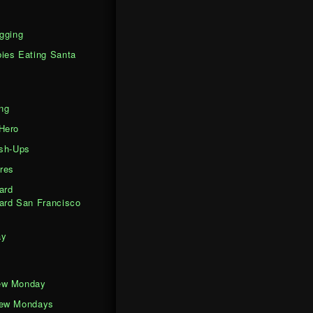
gging
ies Eating Santa
ng
Hero
ash-Ups
res
ard
ard San Francisco
ay
ew Monday
iew Mondays