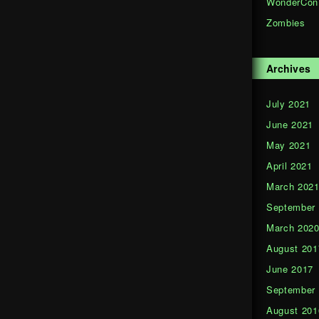
WonderCon
Zombies
Archives
July 2021
June 2021
May 2021
April 2021
March 202
September
March 202
August 201
June 2017
September
August 201