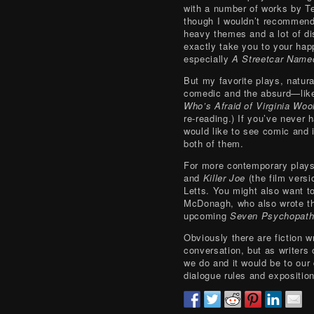
with a number of works by T
though I wouldn’t recommend
heavy themes and a lot of di
exactly take you to your happ
especially
A Streetcar Name
But my favorite plays, natural
comedic and the absurd—li
Who’s Afraid of Virginia Woo
re-reading.) If you’ve never 
would like to see comic and i
both of them.
For more contemporary play
and
Killer Joe
(the film versi
Letts. You might also want 
McDonagh, who also wrote t
upcoming
Seven Psychopat
Obviously there are fiction 
conversation, but as writers 
we do and it would be to our
dialogue rules and exposition