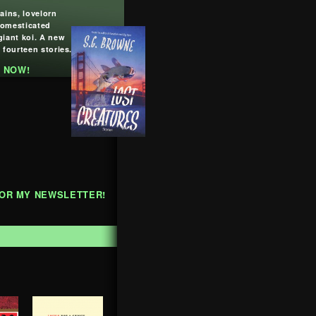
lains, lovelorn
domesticated
giant koi. A new
 fourteen stories.
 NOW!
FOR MY NEWSLETTER!