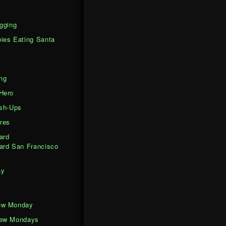
gging
ies Eating Santa
ng
Hero
ash-Ups
res
ard
ard San Francisco
ay
ew Monday
iew Mondays