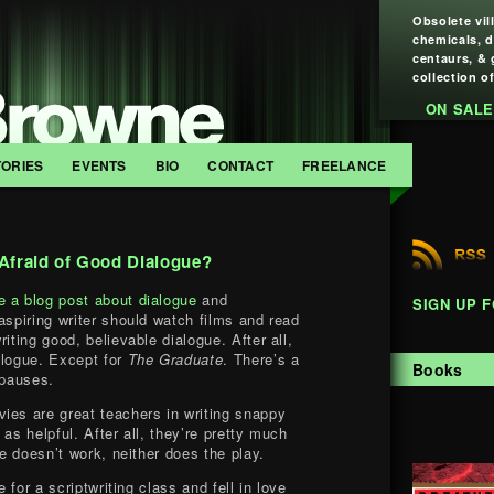
Obsolete vil
chemicals, 
centaurs, & 
collection of
ON SALE
TORIES
EVENTS
BIO
CONTACT
FREELANCE
 Afraid of Good Dialogue?
e a blog post about dialogue
and
SIGN UP 
aspiring writer should watch films and read
iting good, believable dialogue. After all,
alogue. Except for
The Graduate
. There’s a
Books
 pauses.
ies are great teachers in writing snappy
 as helpful. After all, they’re pretty much
ue doesn’t work, neither does the play.
e for a scriptwriting class and fell in love