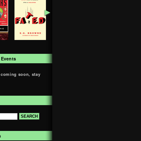
►
 Events
 coming soon, stay
s