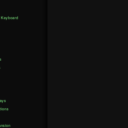
 Keyboard
s
s
days
tions
nsion