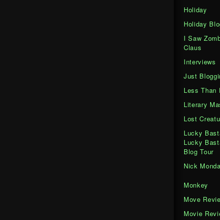
Holiday
Holiday Blo
I Saw Zomb
Claus
Interviews
Just Bloggi
Less Than 
Literary M
Lost Creatu
Lucky Bast
Lucky Bast
Blog Tour
Nick Mond
Monkey
Move Revi
Movie Rev