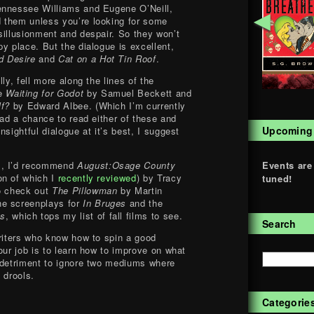
ennessee Williams and Eugene O’Neill,
◄
 them unless you’re looking for some
sillusionment and despair. So they won’t
y place. But the dialogue is excellent,
d Desire
and
Cat on a Hot Tin Roof
.
ly, fell more along the lines of the
ke
Waiting for Godot
by Samuel Beckett and
lf?
by Edward Albee. (Which I’m currently
had a chance to read either of these and
Upcoming
nsightful dialogue at it’s best, I suggest
Events are
s, I’d recommend
August:Osage County
on of which I
recently reviewed
) by Tracy
tuned!
to check out
The Pillowman
by Martin
he screenplays for
In Bruges
and the
hs
, which tops my list of fall films to see.
Search
writers who know how to spin a good
our job is to learn how to improve on what
 detriment to ignore two mediums where
 drools.
Categorie