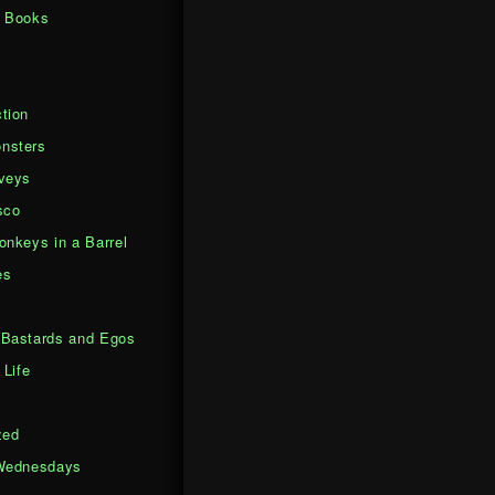
d Books
tion
nsters
veys
sco
onkeys in a Barrel
es
Bastards and Egos
 Life
zed
Wednesdays