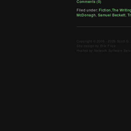
Comments (0)
Filed under:
Fiction
,
The Writin
McDonagh
,
Samuel Beckett
,
Tr
Copyright © 2008 - 2026 Scott G. 
Site design by Erik Frick
Hosted by Network Software Servi