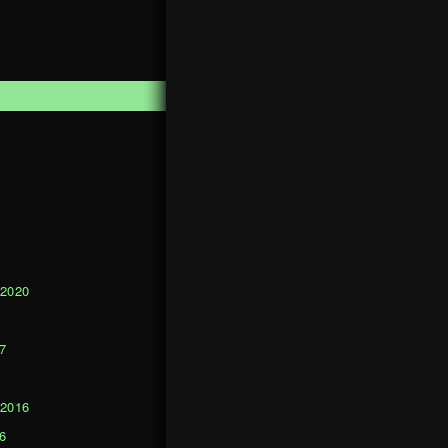
1
 2020
0
7
 2016
6