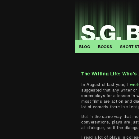
BLOG
BOOKS
SHORT S
The Writing Life: Who’s
In August of last year, I
wrot
suggested that any writer or 
screenplays for a lesson in wr
most films are action and di
lot of comedy there in silent
But in the same way that mov
conversations, plays are just
all dialogue, so if the dialog
I read a lot of plays in colleg