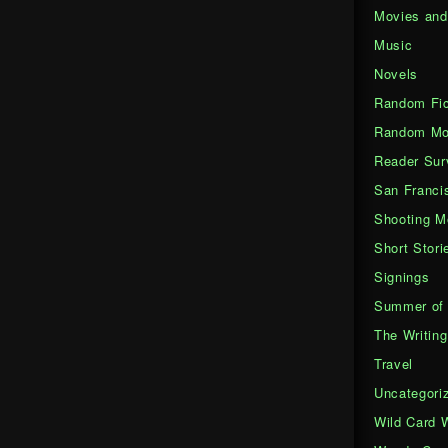
Movies an
Music
Novels
Random Fic
Random Mo
Reader Sur
San Franci
Shooting M
Short Stori
Signings
Summer of 
The Writing
Travel
Uncategori
Wild Card 