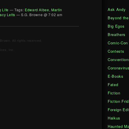
Ask Andy
g Life
— Tags:
Edward Albee
,
Martin
acy Letts
— S.G. Browne @ 7:02 am
Beyond the
Big Egos
Breathers
Brown. All rights reserved.
Comic-Con
ces, Inc.
Contests
Convention
Coronaviru
E-Books
Fated
Fiction
Fiction Fri
Foreign Edi
Haikus
Haunted Ma