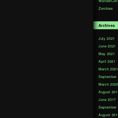
WonderCon
Zombies
Archives
July 2021
June 2021
May 2021
April 2021
March 202
September
March 202
August 201
June 2017
September
August 201