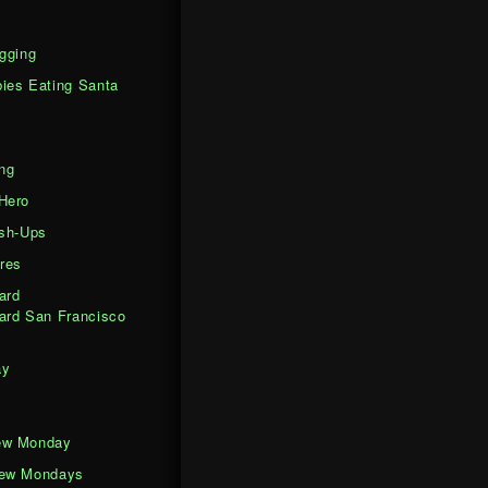
gging
ies Eating Santa
ng
Hero
ash-Ups
res
ard
ard San Francisco
ay
ew Monday
iew Mondays