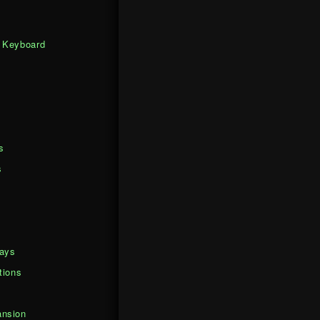
 Keyboard
s
s
days
tions
nsion