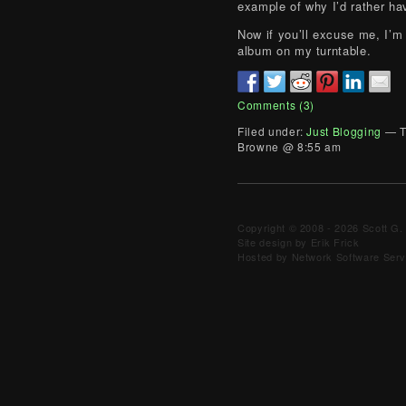
example of why I’d rather ha
Now if you’ll excuse me, I’m 
album on my turntable.
Comments (3)
Filed under:
Just Blogging
— T
Browne @ 8:55 am
Copyright © 2008 - 2026 Scott G. 
Site design by Erik Frick
Hosted by Network Software Servi