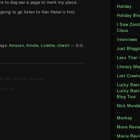
ve to dog-ear a page to mark my place.
Holiday
going to go listen to Van Halen’s first
Holiday Blo
I Saw Zomb
Claus
Interviews
ags:
Amazon
,
Kindle
,
Luddite
,
Orwell
— S.G.
Just Bloggi
Less Than 
Literary M
Lost Creatu
Brown. All rights reserved.
Lucky Bast
ces, Inc.
Lucky Bast
Blog Tour
Nick Mond
Monkey
Move Revi
Movie Rev