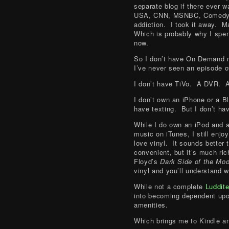
separate blog if there ever 
USA, CNN, MSNBC, Comedy C
addiction. I took it away. M
Which is probably why I spen
now.
So I don’t have On Demand 
I’ve never seen an episode 
I don’t have TiVo. A DVR. A
I don’t own an iPhone or a 
have texting. But I don’t hav
While I do own an iPod and a
music on iTunes, I still enj
love vinyl. It sounds better
convenient, but it’s much ri
Floyd’s
Dark Side of the Mo
vinyl and you’ll understand w
While not a complete
Luddit
into becoming dependent upon
amenities.
Which brings me to Kindle a