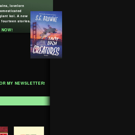
lains, lovelorn
domesticated
giant koi. A new
 fourteen stories.
 NOW!
FOR MY NEWSLETTER!