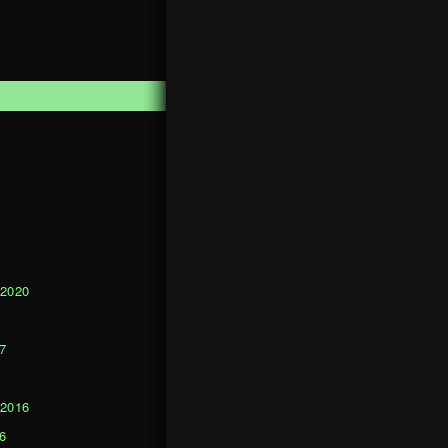
1
 2020
0
7
 2016
6