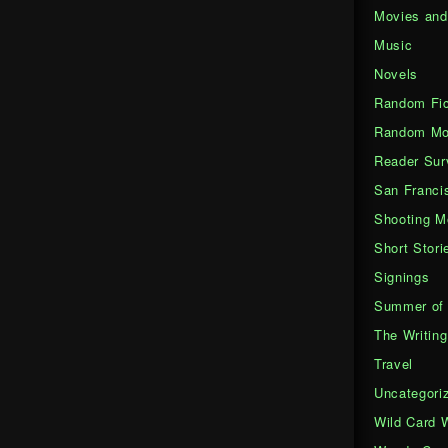
Movies an
Music
Novels
Random Fic
Random Mo
Reader Sur
San Franci
Shooting M
Short Stori
Signings
Summer of 
The Writing
Travel
Uncategori
Wild Card 