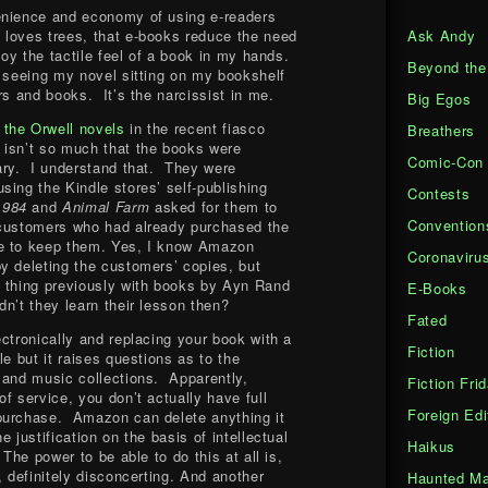
enience and economy of using e-readers
Ask Andy
 loves trees, that e-books reduce the need
njoy the tactile feel of a book in my hands.
Beyond the
y seeing my novel sitting on my bookshelf
rs and books. It’s the narcissist in me.
Big Egos
f the Orwell novels
in the recent fiasco
Breathers
 isn’t so much that the books were
Comic-Con
ary. I understand that. They were
sing the Kindle stores’ self-publishing
Contests
1984
and
Animal Farm
asked for them to
Convention
customers who had already purchased the
e to keep them. Yes, I know Amazon
Coronaviru
y deleting the customers’ copies, but
e thing previously with books by Ayn Rand
E-Books
n’t they learn their lesson then?
Fated
ctronically and replacing your book with a
Fiction
le but it raises questions as to the
 and music collections. Apparently,
Fiction Fri
f service, you don’t actually have full
Foreign Edi
purchase. Amazon can delete anything it
 justification on the basis of intellectual
Haikus
The power to be able to do this at all is,
, definitely disconcerting. And another
Haunted Ma