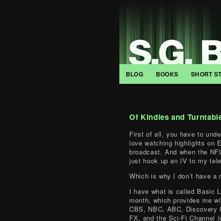
BLOG
BOOKS
SHORT S
Of Kindles and Turntabl
First of all, you have to und
love watching highlights on
broadcast. And when the NFL
just hook up an IV to my tel
Which is why I don’t have a 
I have what is called Basic 
month, which provides me wi
CBS, NBC, ABC, Discovery C
FX, and the Sci-Fi Channel 