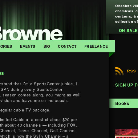
Obsolete vil
chemicals, 
centaurs, & 
collection of
ON SALE
TORIES
EVENTS
BIO
CONTACT
FREELANCE
es
erstand that I’m a SportsCenter junkie. I
SIGN UP 
 ESPN during every SportsCenter
 season comes along, you might as well
evision and leave me on the couch.
Books
regular cable TV package.
Limited Cable at a cost of about $20 per
th about 40 channels — including FOX,
hannel, Travel Channel, Golf Channel,
(which is now the SyFy Channel – a