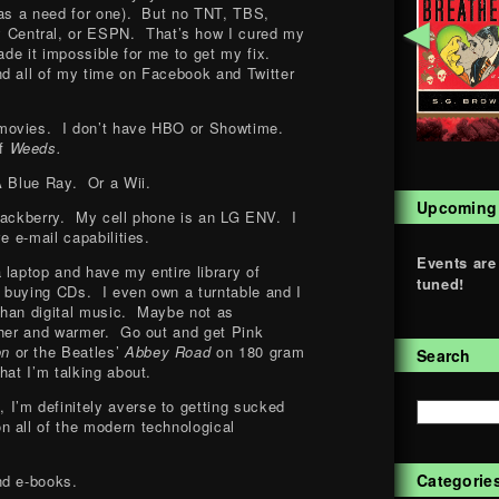
was a need for one). But no TNT, TBS,
◄
entral, or ESPN. That’s how I cured my
ade it impossible for me to get my fix.
d all of my time on Facebook and Twitter
movies. I don’t have HBO or Showtime.
of
Weeds.
 Blue Ray. Or a Wii.
Upcoming
Blackberry. My cell phone is an LG ENV. I
e e-mail capabilities.
Events are
 laptop and have my entire library of
tuned!
oy buying CDs. I even own a turntable and I
 than digital music. Maybe not as
cher and warmer. Go out and get Pink
on
or the Beatles’
Abbey Road
on 180 gram
Search
hat I’m talking about.
e
, I’m definitely averse to getting sucked
 all of the modern technological
Categorie
nd e-books.