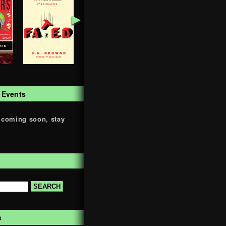
►
 Events
 coming soon, stay
s