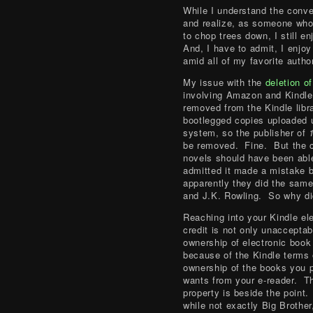
While I understand the conv
and realize, as someone who
to chop trees down, I still e
And, I have to admit, I enjo
amid all of my favorite autho
My issue with the
deletion o
involving Amazon and Kindle
removed from the Kindle libr
bootlegged copies uploaded u
system, so the publisher of
be removed. Fine. But the 
novels should have been abl
admitted it made a mistake b
apparently they did the sam
and J.K. Rowling. So why did
Reaching into your Kindle ele
credit is not only unacceptab
ownership of electronic book
because of the Kindle terms o
ownership of the books you 
wants from your e-reader. The
property is beside the point. 
while not exactly Big Brother