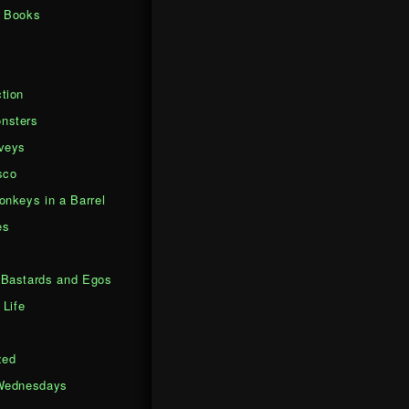
d Books
tion
nsters
veys
sco
onkeys in a Barrel
es
Bastards and Egos
 Life
zed
Wednesdays