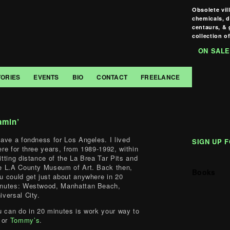
Obsolete vil
chemicals, 
centaurs, & 
collection of
ON SALE
TORIES
EVENTS
BIO
CONTACT
FREELANCE
amin’
have a fondness for Los Angeles. I lived
SIGN UP 
ere for three years, from 1989-1992, within
itting distance of the La Brea Tar Pits and
e L.A County Museum of Art. Back then,
Books
u could get just about anywhere in 20
nutes: Westwood, Manhattan Beach,
iversal City.
u can do in 20 minutes is work your way to
or
Tommy’s
.