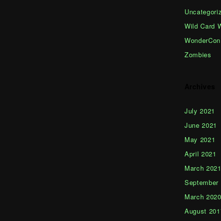
Uncategori
Wild Card 
WonderCon
Zombies
Archives
July 2021
June 2021
May 2021
April 2021
March 202
September
March 202
August 201