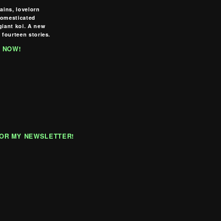
lains, lovelorn
domesticated
giant koi. A new
 fourteen stories.
 NOW!
FOR MY NEWSLETTER!