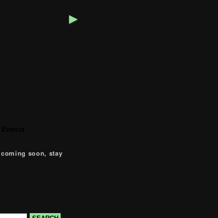
►
 Events
 coming soon, stay