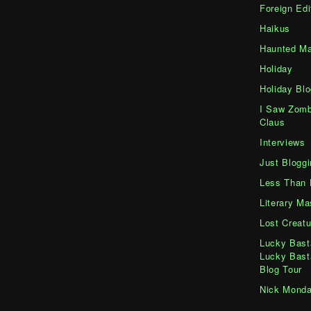
Foreign Edi
Haikus
Haunted Ma
Holiday
Holiday Blo
I Saw Zomb
Claus
Interviews
Just Bloggi
Less Than 
Literary M
Lost Creatu
Lucky Bast
Lucky Bast
Blog Tour
Nick Mond