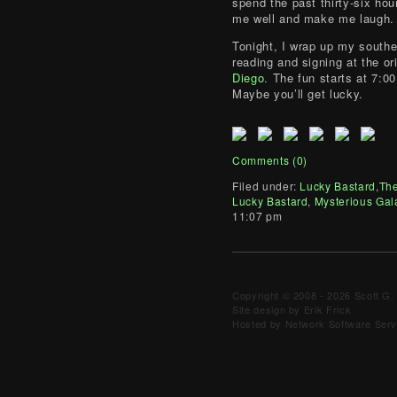
spend the past thirty-six hou
me well and make me laugh.
Tonight, I wrap up my southe
reading and signing at the or
Diego
. The fun starts at 7:0
Maybe you’ll get lucky.
Comments (0)
Filed under:
Lucky Bastard
,
The
Lucky Bastard
,
Mysterious Gal
11:07 pm
Copyright © 2008 - 2026 Scott G. 
Site design by Erik Frick
Hosted by Network Software Servi