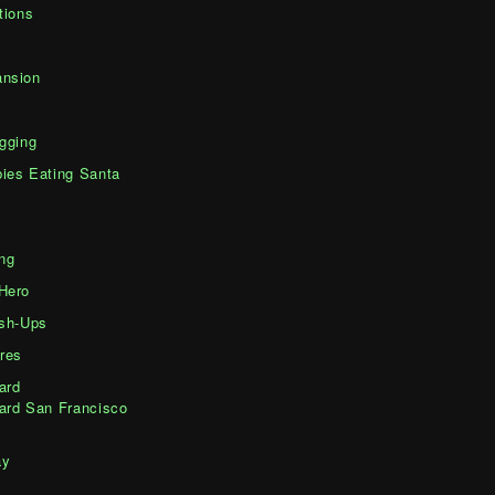
tions
nsion
gging
ies Eating Santa
ng
Hero
ash-Ups
res
ard
ard San Francisco
ay