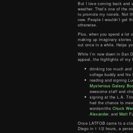
But I love coming back and v
weather. That’s one of the m
to promote my novels. Not th
new. People I wouldn’t get th
otherwise.
Plus, when you spend a lot o
making up imaginary stories 
out once in a while. Helps y
While I’m now down in San D
appeal, the highlights of my
drinking too much and 
college buddy and his 
reading and signing
Lu
Mysterious Galaxy Bo
awesome staff and ch
signing at the L.A. Ti
had the chance to mee
wordsmiths
Chuck We
Alexander
, and
Matt F
Once LATFOB came to a clos
Diego in 1 1/2 hours, a pers