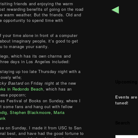
isiting friends and enjoying the warm
◄
ost rewarding benefits of going on the road
e warm weather. But the friends. Old and
e opportunity to spend time with
f your time alone in front of a computer
about imaginary people, it’s good to get
ou to manage your sanity.
iego, which has its own charms and
 three days in Los Angeles included:
staying up too late Thursday night with a
lovely wife;
Upcoming
cky Bastard
on Friday night at the new
oks in Redondo Beach
, which has an
eese popcorn;
Events are
mes Festival of Books on Sunday, where I
tuned!
t some fans and hang out with fellow
ndig
,
Stephen Blackmoore
,
Maria
unk
Search
e on Sunday, I made it from USC to San
onal best, and have had the good fortune to