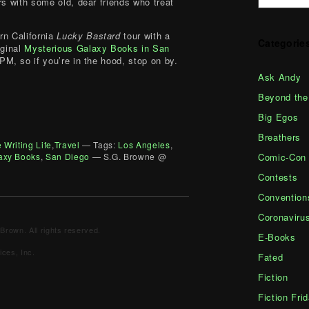
rs with some old, dear friends who treat
rn California
Lucky Bastard
tour with a
Categorie
iginal
Mysterious Galaxy Books in San
0PM, so if you’re in the hood, stop on by.
Ask Andy
Beyond the
Big Egos
Breathers
 Writing Life
,
Travel
— Tags:
Los Angeles
,
Comic-Con
axy Books
,
San Diego
— S.G. Browne @
Contests
Convention
Coronaviru
Brown. All rights reserved.
E-Books
ces, Inc.
Fated
Fiction
Fiction Fri