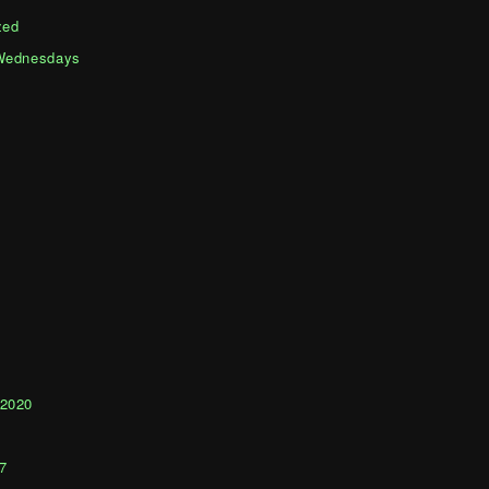
zed
Wednesdays
1
 2020
0
7