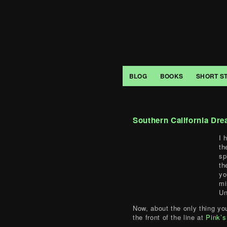
BLOG
BOOKS
SHORT S
Southern California Dre
I 
th
sp
th
yo
mi
Un
Now, about the only thing yo
the front of the line at
Pink’s