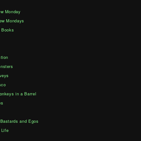
ew Monday
iew Mondays
d Books
tion
nsters
veys
sco
onkeys in a Barrel
es
Bastards and Egos
 Life