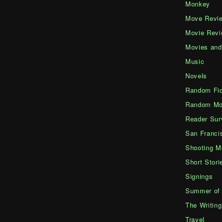
Monkey
Move Revi
Movie Rev
Movies an
Music
Novels
Random Fic
Random Mo
Reader Sur
San Franci
Shooting M
Short Stori
Signings
Summer of 
The Writing
Travel