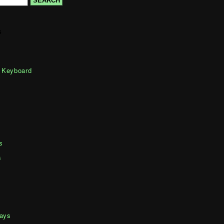
s
 Keyboard
s
s
days