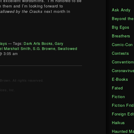
st excellent wordsmiths. I’m honored to be
th them and I’m looking forward to
Ask Andy
allowed by the Cracks
next month in
Beyond the
Big Egos
Breathers
days
— Tags:
Dark Arts Books
,
Gary
Comic-Con
el Marshall Smith
,
S.G. Browne
,
Swallowed
Contests
@ 3:05 am
Convention
Coronaviru
E-Books
Brown. All rights reserved.
Fated
ces, Inc.
Fiction
Fiction Fri
Foreign Edi
Haikus
Haunted Ma