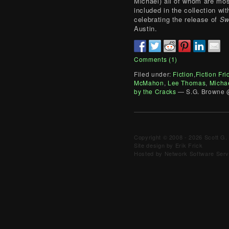
Michael) all of whom are mo
included in the collection wi
celebrating the release of
Sw
Austin.
Comments (1)
Filed under:
Fiction
,
Fiction Fri
McMahon
,
Lee Thomas
,
Micha
by the Cracks
— S.G. Browne 
Copyright © 2008 - 2026 Scott G. 
Site design by Erik Frick
Hosted by Network Software Servi