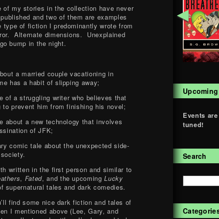
 of my stories in the collection have never
◄
 published and two of them are examples
e type of fiction I predominantly wrote from
ror. Alternate dimensions. Unexplained
go bump in the night.
about a married couple vacationing in
me has a habit of slipping away;
Upcoming
e of a struggling writer who believes that
 to prevent him from finishing his novel;
Events are
ire about a new technology that involves
tuned!
ssination of JFK;
nary comic tale about the unexpected side-
 society.
Search
h written in the first person and similar to
eathers
,
Fated
, and the upcoming
Lucky
of supernatural tales and dark comedies.
’ll find some nice dark fiction and tales of
Categorie
men I mentioned above (Lee, Gary, and