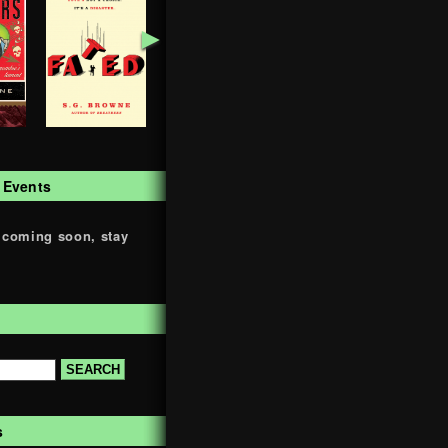
►
 Events
 coming soon, stay
s