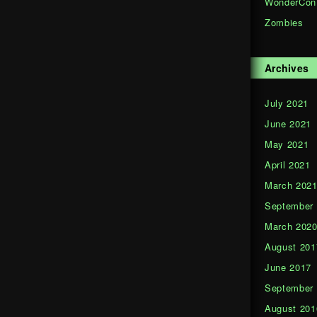
WonderCon
Zombies
Archives
July 2021
June 2021
May 2021
April 2021
March 202
September
March 202
August 201
June 2017
September
August 201