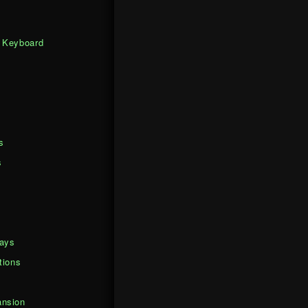
 Keyboard
s
s
days
tions
nsion