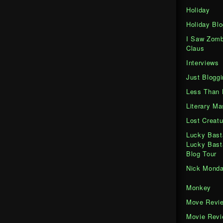
Holiday
Holiday Blo
I Saw Zomb
Claus
Interviews
Just Bloggi
Less Than 
Literary M
Lost Creatu
Lucky Bast
Lucky Bast
Blog Tour
Nick Mond
Monkey
Move Revi
Movie Rev