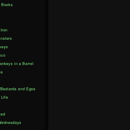
d Books
tion
nsters
veys
sco
onkeys in a Barrel
es
Bastards and Egos
 Life
zed
Wednesdays