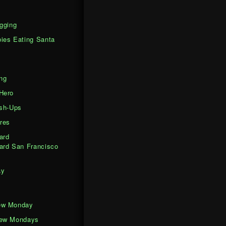
gging
ies Eating Santa
ng
Hero
ash-Ups
res
ard
ard San Francisco
ay
ew Monday
iew Mondays