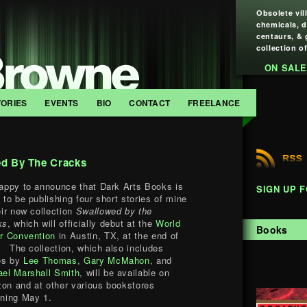
Obsolete vil
chemicals, 
centaurs, & 
collection of
ON SALE
TORIES
EVENTS
BIO
CONTACT
FREELANCE
ed By The Cracks
appy to announce that Dark Arts Books is
SIGN UP 
 to be publishing four short stories of mine
eir new collection
Swallowed by the
ks
, which will officially debut at the
World
Books
r Convention
in Austin, TX, at the end of
. The collection, which also includes
ies by
Lee Thomas
,
Gary McMahon
, and
ael Marshall Smith
, will be available on
on and at other various bookstores
nning May 1.