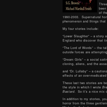
Three
been
of th
1990-2003. Supernatural hor
phenomenon and things that 
My four stories include:
“Lower Slaughter” – a story 
England who discover that ti
“The Lord of Words” – the tal
outside forces are attempting
“Dream Girls” – a social sat
cloning, aliens, and the assa
and “Dr. Lullaby” – a cautio
effects of an over-medicated
These last two stories are bot
the style in which I wrote
Br
Bastard
. So it’s a nice mix 
In addition to my stories, you
horror from the three gentle