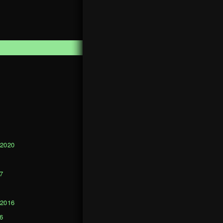
1
 2020
0
7
 2016
6