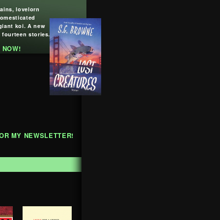
lains, lovelorn
domesticated
giant koi. A new
 fourteen stories.
 NOW!
FOR MY NEWSLETTER!