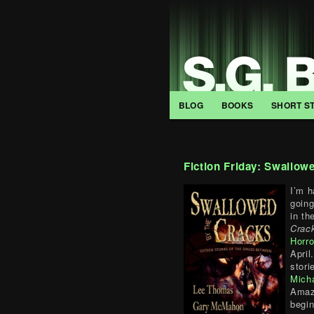
BLOG
BOOKS
SHORT S
Fiction Friday: Swallow
I’m h
going
in th
Crac
Horro
April
stor
Mich
Amaz
begi