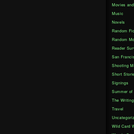
Movies an
Music
Novels
Random Fic
Random Mo
Reader Sur
San Franci
Shooting M
Short Stori
Signings
Summer of 
The Writing
Travel
Uncategori
Wild Card 