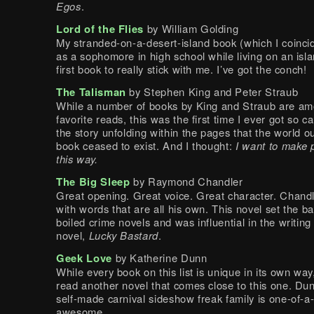
Egos
.
Lord of the Flies
by William Golding
My stranded-on-a-desert-island book (which I coincid
as a sophomore in high school while living on an isl
first book to really stick with me. I’ve got the conch!
The Talisman
by Stephen King and Peter Straub
While a number of books by King and Straub are a
favorite reads, this was the first time I ever got so c
the story unfolding within the pages that the world ou
book ceased to exist. And I thought:
I want to make 
this way.
The Big Sleep
by Raymond Chandler
Great opening. Great voice. Great character. Chand
with words that are all his own. This novel set the ba
boiled crime novels and was influential in the writing
novel,
Lucky Bastard
.
Geek Love
by Katherine Dunn
While every book on this list is unique in its own way
read another novel that comes close to this one. Dun
self-made carnival sideshow freak family is one-of-a
awesome.