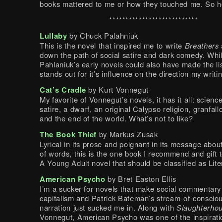
books mattered to me or how they touched me. So h
***************************
Lullaby
by Chuck Palahniuk
This is the novel that inspired me to write
Breathers
down the path of social satire and dark comedy. Whil
Pahlaniuk’s early novels could also have made the lis
stands out for it’s influence on the direction my writi
Cat’s Cradle
by Kurt Vonnegut
My favorite of Vonnegut’s novels, it has it all: science
satire, a dwarf, an original Calypso religion, granfall
and the end of the world. What’s not to like?
The Book Thief
by Markus Zusak
Lyrical in its prose and poignant in its message abo
of words, this is the one book I recommend and gift 
A Young Adult novel that should be classified as Lite
American Psycho
by Bret Easton Ellis
I’m a sucker for novels that make social commentary
capitalism and Patrick Bateman’s stream-of-conscio
narration just sucked me in. Along with
Slaughterhou
Vonnegut, American Psycho was one of the inspirati