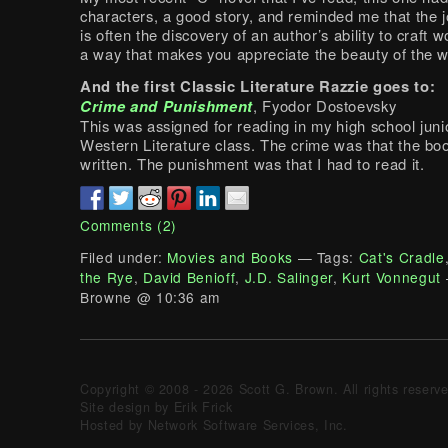
characters, a good story, and reminded me that the j
is often the discovery of an author’s ability to craft 
a way that makes you appreciate the beauty of the w
And the first Classic Literature Razzie goes to:
Crime and Punishment
, Fyodor Dostoevsky
This was assigned for reading in my high school juni
Western Literature class. The crime was that the bo
written. The punishment was that I had to read it.
Comments (2)
Filed under:
Movies and Books
— Tags:
Cat's Cradle
the Rye
,
David Benioff
,
J.D. Salinger
,
Kurt Vonnegut
Browne @ 10:36 am
Copyright © 2008 - 2026 Scott G. Brown. All rights reserv
Site design by Erik Frick
Hosted by Network Software Services, Inc.