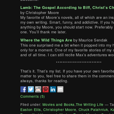
Lamb: The Gospel According to Biff, Christ’s C
by Christopher Moore
My favorite of Moore’s novels, all of which are an ins
my own writing. Smart, funny, and addictive. If you 
anything by Moore, you should start now. Preferably 
one. You’ll thank me later.
Where the Wild Things Are
by Maurice Sendak
This one surprised me a bit when it popped into my 
only for a moment. One of my favorite stories of my 
and of all time. I can still recite Max’s adventures w
***************************
That’s it. That’s my list. If you have your own favorit
matter to you, feel free to share them in the commen
always, thanks for reading.
Comments (5)
Filed under:
Movies and Books
,
The Writing Life
— Ta
Easton Ellis
,
Christopher Moore
,
Chuck Palahniuk
,
K