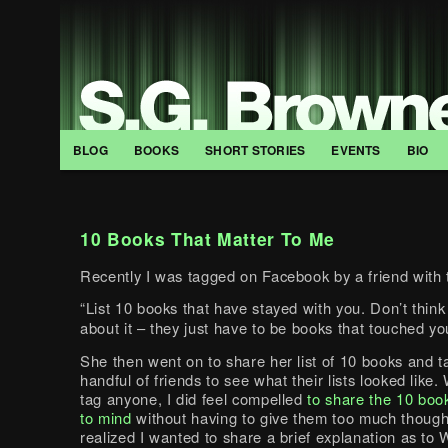
BLOG
BOOKS
SHORT STORIES
EVENTS
BIO
10 Books That Matter To Me
Recently I was tagged on Facebook by a friend with t
“List 10 books that have stayed with you. Don’t think
about it – they just have to be books that touched yo
She then went on to share her list of 10 books and 
handful of friends to see what their lists looked like. 
tag anyone, I did feel compelled
to share the 10 boo
to mind
without having to give them too much thought
realized I wanted to share a brief explanation as to