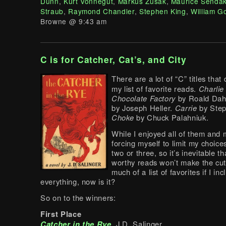
Dunn
,
Kurt Vonnegut
,
Markus Zusak
,
Maurice Senda
Straub
,
Raymond Chandler
,
Stephen King
,
William G
Browne @ 9:43 am
C is for Catcher, Cat’s, and City
There are a lot of “C” titles that
my list of favorite reads.
Charlie
Chocolate Factory
by Roald Dah
by Joseph Heller.
Carrie
by Step
Choke
by Chuck Palahniuk.
While I enjoyed all of them and 
forcing myself to limit my choice
two or three, so it’s inevitable t
worthy reads won’t make the cut.
much of a list of favorites if I inc
everything, now is it?
So on to the winners:
First Place
Catcher in the Rye
, J.D. Salinger