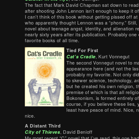
The fact that Mark David Chapman sat down to read
after shooting John Lennon isn’t enough to keep it off 
I can’t think of this book without getting pissed off 
who apparently thought Lennon was a “phony.” Still, 
novel about teenage angst, identity, and alienation 
nearly sixty years after its publication. Probably one
favorite books of all time.
Tied For First
Cat’s Cradle
, Kurt Vonnegut
The second Vonnegut novel to m
appearance here (and not the last)
probably my favorite. Not only d
to skewer science, technology,
a
but he created his own religion, t
premise of which is that all religi
Bokononism, is formed entirely of 
course, if you believe these lies, y
least have peace of mind. Nice, n
nice.
A Distant Third
City of Thieves
, David Benioff
My most recent “C” novel that I’ve read, this one had