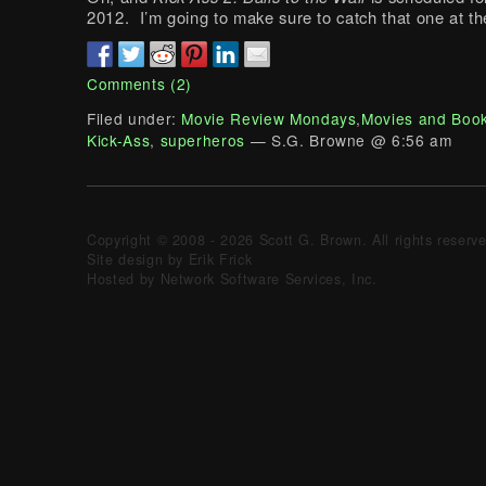
2012. I’m going to make sure to catch that one at th
Comments (2)
Filed under:
Movie Review Mondays
,
Movies and Boo
Kick-Ass
,
superheros
— S.G. Browne @ 6:56 am
Copyright © 2008 - 2026 Scott G. Brown. All rights reserv
Site design by Erik Frick
Hosted by Network Software Services, Inc.