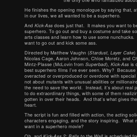
He finishes the opening monologue by saying that, a
in our lives, we all wanted to be a superhero.
And
Kick-Ass
does just that. It makes you want to b
superhero. To go out and buy a costume and take s
arts classes and learn how to use some nunchucks.
want to go out and kick some ass.
Directed by Matthew Vaughn (
Stardust
,
Layer Cake
)
Nicolas Cage, Aaron Johnson, Chloe Moretz, and Ch
Mintz-Plasse (McLovin from
Superbad
),
Kick-Ass
is 
best superhero films I’ve ever seen. Why? Because i
overacted or overproduced or overdone with special e
not about mutants with unusual abilities or millionair
the need to save the world. Instead, it’s about real 
to do extraordinary things, with some of them realizi
gotten in over their heads. And that’s what gives the 
heart.
The script is fun and filled with action, the acting soli
characters engaging, and the story inspiring. What
want in a superhero movie?
Oh, and
Kick-Ass 2: Balls to the Wall
is scheduled fo