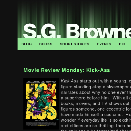
BLOG
BOOKS
SHORT STORIES
EVENTS
BIO
Movie Review Monday: Kick-Ass
Kick-Ass
starts out with a young,
figure standing atop a skyscraper 
narrates about why no one ever th
a superhero before him. With all 
books, movies, and TV shows out 
figures someone, one eccentric lo
have made himself a costume. He
wonder if everyday life is so exciti
and offices are so thrilling, then ho
the only one who fantasized about