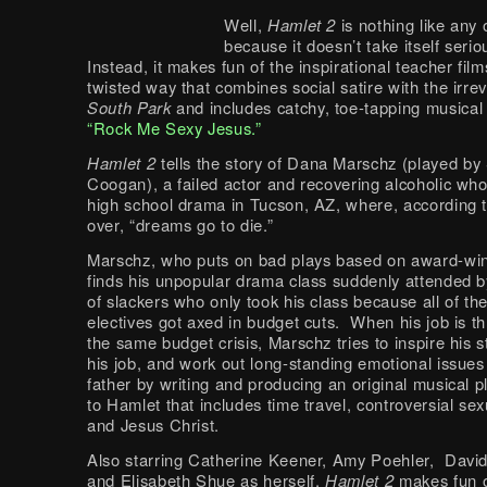
Well,
Hamlet 2
is nothing like any 
because it doesn’t take itself serio
Instead, it makes fun of the inspirational teacher film
twisted way that combines social satire with the irre
South Park
and includes catchy, toe-tapping musical
“Rock Me Sexy Jesus.”
Hamlet 2
tells the story of Dana Marschz (played by
Coogan), a failed actor and recovering alcoholic wh
high school drama in Tucson, AZ, where, according t
over, “dreams go to die.”
Marschz, who puts on bad plays based on award-win
finds his unpopular drama class suddenly attended by
of slackers who only took his class because all of th
electives got axed in budget cuts. When his job is t
the same budget crisis, Marschz tries to inspire his 
his job, and work out long-standing emotional issues
father by writing and producing an original musical p
to Hamlet that includes time travel, controversial sex
and Jesus Christ.
Also starring Catherine Keener, Amy Poehler, Davi
and Elisabeth Shue as herself,
Hamlet 2
makes fun of