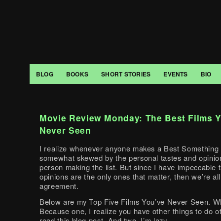
BLOG
BOOKS
SHORT STORIES
EVENTS
BIO
Movie Review Monday: The Best Films 
Never Seen
I realize whenever anyone makes a Best Something Li
somewhat skewed by the personal tastes and opinion
person making the list. But since I have impeccable 
opinions are the only ones that matter, then we’re all
agreement.
Below are my Top Five Films You’ve Never Seen. Wh
Because one, I realize you have other things to do o
read this blog post. And two, I’m lazy.