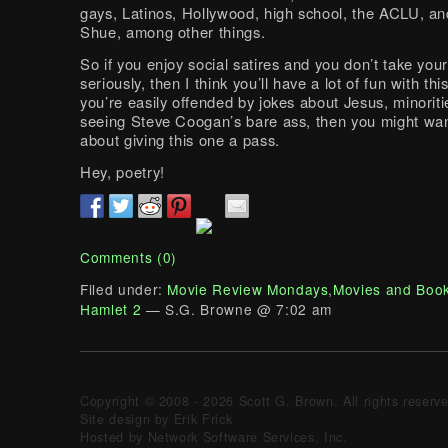
gays, Latinos, Hollywood, high school, the ACLU, an
Shue, among other things.
So if you enjoy social satires and you don’t take your
seriously, then I think you’ll have a lot of fun with thi
you’re easily offended by jokes about Jesus, minoriti
seeing Steve Coogan’s bare ass, then you might wan
about giving this one a pass.
Hey, poetry!
Comments (0)
Filed under:
Movie Review Mondays
,
Movies and Boo
Hamlet 2
— S.G. Browne @ 7:02 am
Copyright © 2008 - 2026 Scott G. Brown. All rights reserv
Site design by Erik Frick
Hosted by Network Software Services, Inc.