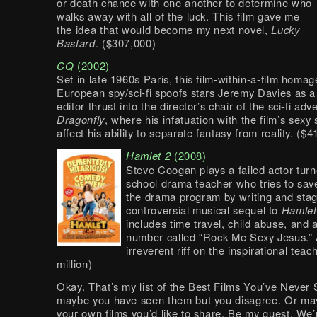
or death chance with one another to determine who
walks away with all of the luck. This film gave me
the idea that would become my next novel,
Lucky
Bastard
. ($307,000)
CQ
(2002)
Set in late 1960s Paris, this film-within-a-film homag
European spy/sci-fi spoofs stars Jeremy Davies as a
editor thrust into the director’s chair of the sci-fi adv
Dragonfly
, where his infatuation with the film’s sexy s
affect his ability to separate fantasy from reality. ($
Hamlet 2
(2008)
Steve Coogan plays a failed actor tur
school drama teacher who tries to sav
the drama program by writing and stag
controversial musical sequel to
Hamlet
includes time travel, child abuse, and 
number called “Rock Me Sexy Jesus.” 
irreverent riff on the inspirational teac
million)
Okay. That’s my list of the Best Films You’ve Never
maybe you have seen them but you disagree. Or ma
your own films you’d like to share. Be my guest. We’r