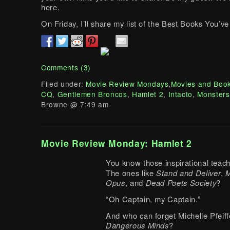
here.
On Friday, I’ll share my list of the Best Books You’
Comments (3)
Filed under:
Movie Review Mondays
,
Movies and Boo
CQ
,
Gentlemen Broncos
,
Hamlet 2
,
Intacto
,
Monsters
Browne @ 7:49 am
Movie Review Monday: Hamlet 2
You know those inspirational tea
The ones like
Stand and Deliver
,
M
Opus
, and
Dead Poets Society
?
“Oh Captain, my Captain.”
And who can forget Michelle Pfeiff
Dangerous Minds
?