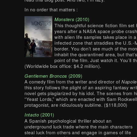
In no order that matters :
Monsters
(2010)
This thoughtful science fiction film set
years after a NASA space probe crash
with alien life samples takes place in 
infected zone that straddles the U.S.-
border. You don’t see much of the mo
inhabit the quarantined area, but that’
point of the film. Just watch it. You’ll 
(Worldwide box office: $4.2 million).
Gentlemen Broncos
(2009)
A comedy film from the writer and director of
Napole
this story follows the plight of an aspiring fantasy w
novel gets plagiarized by his idol. The scenes from h
“Yeast Lords,” which are enacted with Sam Rockwell
protagonist, are ridiculously sublime. ($118,000)
Intacto
(2001)
A Spanish psychological thriller about an
underground luck trade where the main characters
steal luck from others and engage in games of life