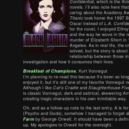
Confidential
, which is the thir
novels. I’ll also note here tha
caring about the Academy A
Titanic
took home the 1997 Be
Oscar instead of
L.A. Confide
for the novel, I enjoyed Ellroy
and the way he wove in the re
murder of Elizabeth Short in
Angeles. As in real life, the c
solved, but the story is about
relationship between those in
investigation and how it consumes their lives.
Breakfast of Champions
, Kurt Vonnegut
I’m planning to re-read this because it’s been so long
enjoyed it, but it’s still one of my favorite Vonnegut n
Although I like
Cat’s Cradle
and
Slaughterhouse Fiv
is classic Vonnegut, dark and satirical, skewering A
creating tragic characters in his own inimitable way.
Oh, and as a follow-up note to the last entry, A is f
(Psycho and Gods), somehow I managed to forget 
Farm
by George Orwell. It should have been a defini
up. My apologies to Orwell for the oversight.