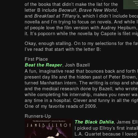
of the books that didn’t make the list for the
letter B include
Beowulf
,
Brave New World
,
and
Breakfast at Tiffany’s
, which I didn’t include be
novella and I’m trying to focus on novels. And while 
of people love the film version with Audrey Hepburn, 
it. It’s popcorn while the novella by Capote is filet m
Okay, enough stalling. On to my selections for the fa
I’ve read that start with the letter B:
First Place
Beat the Reaper
, Josh Bazell
A fun, imaginative read that bounces back and forth
present day life and the hidden past of Peter Brown
turned Manhattan intern. The writing is crisp and sh
and the medical research done by Bazell, who wrote
while completing his internship, makes you never wa
any time in a hospital. Clever and funny in all the rig
One of my favorite reads of 2009.
Runners-Up
The Black Dahlia
, James Ell
I picked up Ellroy’s first insta
L.A. Quartet because I loved 