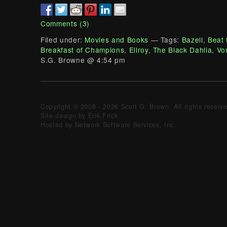
Comments (3)
Filed under:
Movies and Books
— Tags:
Bazell
,
Beat 
Breakfast of Champions
,
Ellroy
,
The Black Dahlia
,
Vo
S.G. Browne @ 4:54 pm
Copyright © 2008 - 2026 Scott G. Brown. All rights reserv
Site design by Erik Frick
Hosted by Network Software Services, Inc.