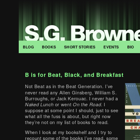
BLOG
BOOKS
SHORT STORIES
EVENTS
BIO
B is for Beat, Black, and Breakfast
Not Beat as in the Beat Generation. I’ve
never read any Allen Ginsberg, William S.
Burroughs, or Jack Kerouac. I never had a
Naked Lunch
or went
On the Road
. I
suppose at some point I should, just to see
what all the fuss is about, but right now
they’re not on my list of books to read.
When I look at my bookshelf and I try to
recount some of the books I’ve read, some