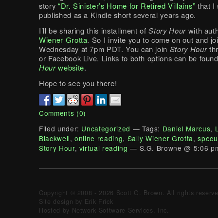
story
“Dr. Sinister’s Home for Retired Villains”
that I 
published as a Kindle short several years ago.
I’ll be sharing this installment of
Story Hour
with aut
Wiener Grotta
. So I invite you to come on out and jo
Wednesday at 7pm PDT. You can join
Story Hour
th
or Facebook Live. Links to both options can be foun
Hour
website
.
Hope to see you there!
Comments (0)
Filed under:
Uncategorized
— Tags:
Daniel Marcus
,
Blackwell
,
online reading
,
Sally Wiener Grotta
,
specul
Story Hour
,
virtual reading
— S.G. Browne @ 5:06 p
Copyright © 2008 - 2026 Scott G. Brown. All rights reserv
Site design by Erik Frick
Hosted by Network Software Services, Inc.