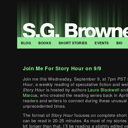
BLOG
BOOKS
SHORT STORIES
EVENTS
BIO
Join Me For Story Hour on 9/9
Join me this Wednesday, September 9, at 7pm PST 
Hour
, a weekly reading of speculative fiction and wei
Story Hour
is hosted by authors
Laura Blackwell
an
Marcus
, who created the reading series back in Apri
readers and writers to connect during these unusual
unprecedented times.
The format of
Story Hour
focuses on complete short s
can be read in 20-25 minutes. As most of my stories 
bit longer than that, I’ll be reading a slightly edited 