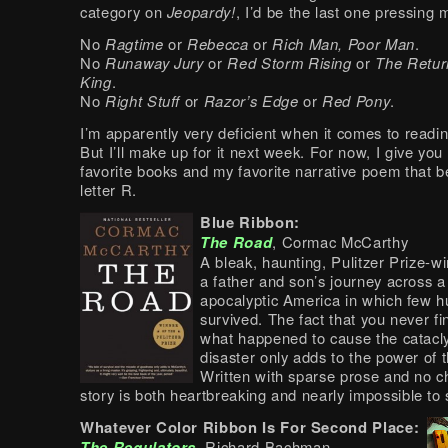
category on
Jeopardy!
, I’d be the last one pressing 
No
Ragtime
or
Rebecca
or
Rich Man, Poor Man
.
No
Runaway Jury
or
Red Storm Rising
or
The Retur
King
.
No
Right Stuff
or
Razor’s Edge
or
Red Pony
.
I’m apparently very deficient when it comes to readi
But I’ll make up for it next week. For now, I give yo
favorite books and my favorite narrative poem that b
letter R.
Blue Ribbon:
The Road
, Cormac McCarthy
A bleak, haunting, Pulitzer Prize-wi
a father and son’s journey across a
apocalyptic America in which few 
survived. The fact that you never fi
what happened to cause the catacl
disaster only adds to the power of t
Written with sparse prose and no c
story is both heartbreaking and nearly impossible to 
Whatever Color Ribbon Is For Second Place:
The Regulators
, Richard Bachman