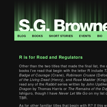
BLOG
BOOKS
SHORT STORIES
EVENTS
BIO
R is for Road and Regulators
Other than the two titles that made the final list, the
books I’ve read that begin with the letter R include
T
Badge of Courage
(Crane),
Robinson Crusoe
(Defo
of the Living Dead
(Henry), and
Rose Madder
(King)
read any of the
Rabbit
series written by John Updik
Dragon
by Thomas Harris or
The Remains of the Da
Ishiguro, though I have
Never Let Me Go
on my list 
TBR.
As for other familiar titles that begin with R? If this 