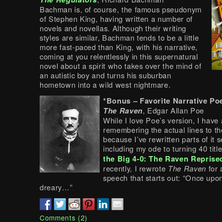
Bachman is, of course, the famous pseudonym
of Stephen King, having written a number of
novels and novellas. Although their writing
styles are similar, Bachman tends to be a little
more fast-paced than King, with his narrative,
coming at you relentlessly in this supernatural
novel about a spirit who takes over the mind of
an autistic boy and turns his suburban
hometown into a wild west nightmare.
*Bonus – Favorite Narrative P
The Raven
, Edgar Allan Poe
While I love Poe’s version, I have
remembering the actual lines to t
because I’ve rewritten parts of it 
including my ode to turning 40 titl
the Big 4-0: The Raven Reprise
recently, I rewrote
The Raven
for 
speech that starts out: “Once upo
dreary…”
Comments (2)