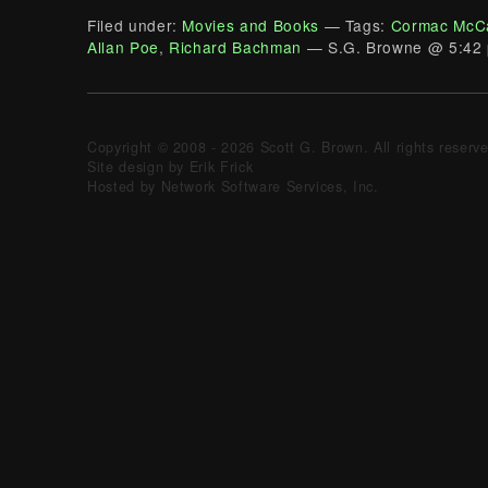
Filed under:
Movies and Books
— Tags:
Cormac McC
Allan Poe
,
Richard Bachman
— S.G. Browne @ 5:42
Copyright © 2008 - 2026 Scott G. Brown. All rights reserv
Site design by Erik Frick
Hosted by Network Software Services, Inc.