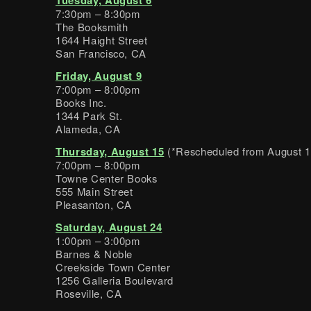
7:30pm – 8:30pm
The Booksmith
1644 Haight Street
San Francisco, CA
Friday, August 9
7:00pm – 8:00pm
Books Inc.
1344 Park St.
Alameda, CA
Thursday, August 15
(*Rescheduled from August 1
7:00pm – 8:00pm
Towne Center Books
555 Main Street
Pleasanton, CA
Saturday, August 24
1:00pm – 3:00pm
Barnes & Noble
Creekside Town Center
1256 Galleria Boulevard
Roseville, CA