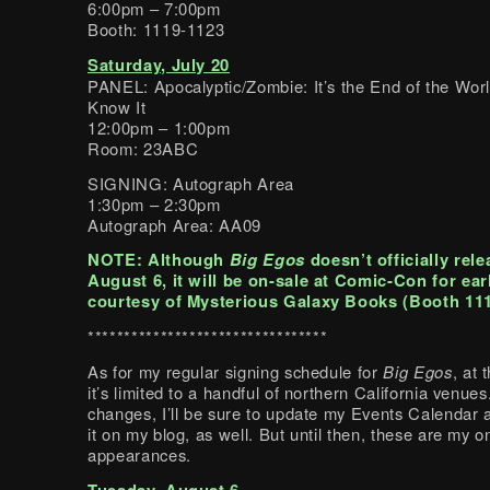
6:00pm – 7:00pm
Booth: 1119-1123
Saturday, July 20
PANEL: Apocalyptic/Zombie: It’s the End of the Wor
Know It
12:00pm – 1:00pm
Room: 23ABC
SIGNING: Autograph Area
1:30pm – 2:30pm
Autograph Area: AA09
NOTE: Although
Big Egos
doesn’t officially rele
August 6, it will be on-sale at Comic-Con for ear
courtesy of Mysterious Galaxy Books (Booth 111
*********************************
As for my regular signing schedule for
Big Egos
, at
it’s limited to a handful of northern California venues.
changes, I’ll be sure to update my Events Calendar
it on my blog, as well. But until then, these are my 
appearances.
Tuesday, August 6