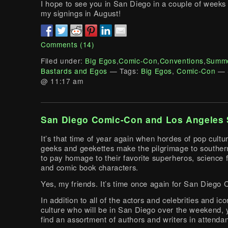
I hope to see you in San Diego in a couple of weeks 
my signings in August!
Comments (14)
Filed under:
Big Egos
,
Comic-Con
,
Conventions
,
Summe
Bastards and Egos
— Tags:
Big Egos
,
Comic-Con
— 
@ 11:17 am
San Diego Comic-Con and Los Angeles 
It’s that time of year again when hordes of pop cult
geeks and geekettes make the pilgrimage to southern
to pay homage to their favorite superheros, science f
and comic book characters.
Yes, my friends. It’s time once again for San Diego
In addition to all of the actors and celebrities and ic
culture who will be in San Diego over the weekend, y
find an assortment of authors and writers in attenda