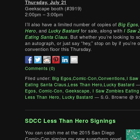
Thursday, July 21
Geekscape booth (#3919)
2:00pm – 3:00pm
I’ll also have a limited number of copies of
Big Egos
Hero
, and
Lucky Bastard
for sale, along with
I Saw 
Eating Santa Claus
. But whether you’re looking to s
an autograph, or just say “hey,” stop on by if you’re 
convention floor this Thursday.
Comments (0)
Filed under:
Big Egos
,
Comic-Con
,
Conventions
,
I Saw
Eating Santa Claus
,
Less Than Hero
,
Lucky Bastard
—
Egos
,
Comic-Con
,
Geekscape
,
I Saw Zombies Eating
Less Than Hero
,
Lucky Bastard
— S.G. Browne @ 9:
SDCC Less Than Hero Signings
You can catch me at the 2015 San Diego
Comic-Con signing my new superhero novel,