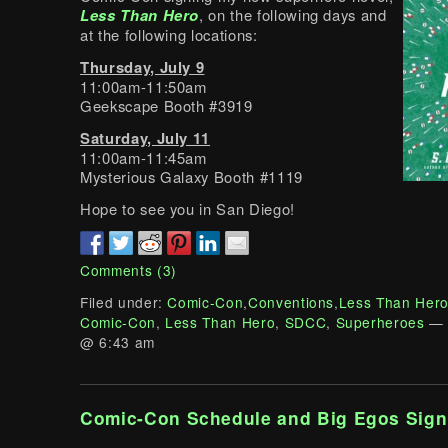
Less Than Hero
, on the following days and
at the following locations:
Thursday, July 9
11:00am-11:50am
Geekscape Booth #3919
Saturday, July 11
11:00am-11:45am
Mysterious Galaxy Booth #1119
Hope to see you in San Diego!
Comments (3)
Filed under:
Comic-Con
,
Conventions
,
Less Than Her
Comic-Con
,
Less Than Hero
,
SDCC
,
Superheroes
— 
@ 6:43 am
Comic-Con Schedule and Big Egos Sign