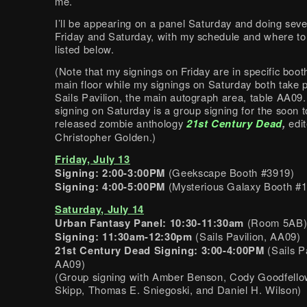
me.
I’ll be appearing on a panel Saturday and doing seve
Friday and Saturday, with my schedule and where to
listed below.
(Note that my signings on Friday are in specific boot
main floor while my signings on Saturday both take p
Sails Pavilion, the main autograph area, table AA09
signing on Saturday is a group signing for the soon t
released zombie anthology
21st Century Dead
,
edi
Christopher Golden.)
Friday, July 13
Signing: 2:00-3:00PM
(Geekscape Booth #3919)
Signing: 4:00-5:00PM
(Mysterious Galaxy Booth #
Saturday, July 14
Urban Fantasy Panel: 10:30-11:30am
(Room 5AB
Signing: 11:30am-12:30pm
(Sails Pavilion, AA09)
21st Century Dead Signing: 3:00-4:00PM
(Sails Pa
AA09)
(Group signing with Amber Benson, Cody Goodfello
Skipp, Thomas E. Sniegoski, and Daniel H. Wilson)