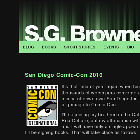
BLOG
BOOKS
SHORT STORIES
EVENTS
BIO
San Diego Comic-Con 2016
It’s that time of year again when ten
thousands of worshipers converge 
mecca of downtown San Diego for t
pilgrimage to Comic-Con.
I’ll be joining my brethren in the Ca
Pop Culture, but my attendance will
and I will have only a single appea
I’ll be signing books. That will take place as follows: