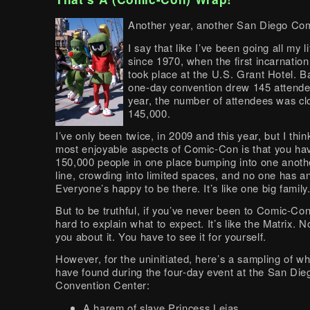
Another year, another San Diego Co
I say that like I’ve been going all my li
since 1970, when the first incarnation
took place at the U.S. Grant Hotel. B
one-day convention drew 145 attende
year, the number of attendees was cl
145,000.
I’ve only been twice, in 2009 and this year, but I thin
most enjoyable aspects of Comic-Con is that you ha
150,000 people in one place bumping into one anothe
line, crowding into limited spaces, and no one has an
Everyone’s happy to be there. It’s like one big family
But to be truthful, if you’ve never been to Comic-Con,
hard to explain what to expect. It’s like the Matrix. N
you about it. You have to see it for yourself.
However, for the uninitiated, here’s a sampling of w
have found during the four-day event at the San Die
Convention Center:
A harem of slave Princess Leias