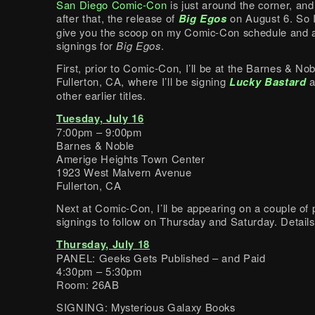
San Diego Comic-Con
is just around the corner, and
after that, the release of
Big Egos
on August 6. So I
give you the scoop on my Comic-Con schedule and a
signings for
Big Egos
.
First, prior to Comic-Con, I’ll be at the Barnes & Nob
Fullerton, CA, where I’ll be signing
Lucky Bastard
a
other earlier titles.
Tuesday, July 16
7:00pm – 9:00pm
Barnes & Noble
Amerige Heights Town Center
1923 West Malvern Avenue
Fullerton, CA
Next at Comic-Con, I’ll be appearing on a couple of 
signings to follow on Thursday and Saturday. Details
Thursday, July 18
PANEL: Geeks Gets Published – and Paid
4:30pm – 5:30pm
Room: 26AB
SIGNING: Mysterious Galaxy Books