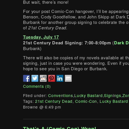
But wait, there’s more!
For your post Comic-Con hangover, I’ll be appearin
Benson, Cody Goodfellow, and John Skipp at Dark De
Burbank for another group signing to celebrate the of
of
21st Century Dead.
Tuesday, July 17
21st Century Dead Signing: 7:00-8:00pm
(
Dark D
Burbank)
There will also be copies of my novels available at 
signing, just in case you were wondering. Even if you
hope to see you in San Diego or Burbank.
Comments (0)
Filed under:
Conventions
,
Lucky Bastard
,
Signings
,
Zo
Tags:
21st Century Dead
,
Comic-Con
,
Lucky Bastard
Browne @ 6:49 pm
That’s A (Comic-Con) Wrap!