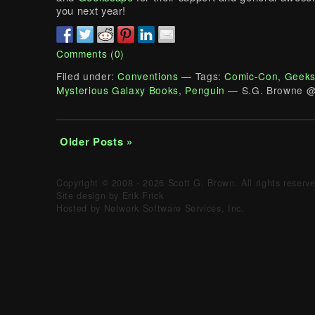
you next year!
Comments (0)
Filed under:
Conventions
— Tags:
Comic-Con
,
Geeks
Mysterious Galaxy Books
,
Penguin
— S.G. Browne @
Older Posts »
Copyright © 2008 - 2026 Scott G. Brown. All rights reserv
Site design by Erik Frick
Hosted by Network Software Services, Inc.