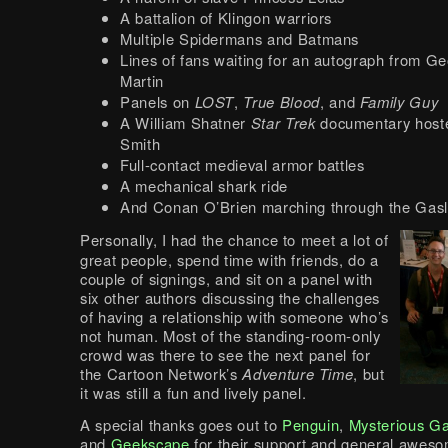
A battalion of Klingon warriors
Multiple Spidermans and Batmans
Lines of fans waiting for an autograph from G
Martin
Panels on
LOST
,
True Blood
, and
Family Guy
A William Shatner
Star Trek
documentary host
Smith
Full-contact medieval armor battles
A mechanical shark ride
And Conan O’Brien marching through the Gas
Personally, I had the chance to meet a lot of
great people, spend time with friends, do a
couple of signings, and sit on a panel with
six other authors discussing the challenges
of having a relationship with someone who’s
not human. Most of the standing-room-only
crowd was there to see the next panel for
the Cartoon Network’s
Adventure Time
, but
it was still a fun and lively panel.
A special thanks goes out to
Penguin
,
Mysterious G
and
Geekscape
for their support and general awes