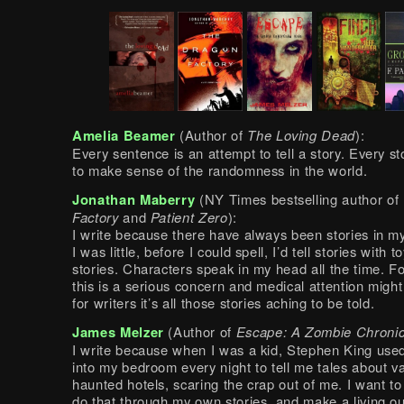
Amelia Beamer
(Author of
The Loving Dead
):
Every sentence is an attempt to tell a story. Every st
to make sense of the randomness in the world.
Jonathan Maberry
(NY Times bestselling author of
Factory
and
Patient Zero
):
I write because there have always been stories in 
I was little, before I could spell, I’d tell stories with to
stories. Characters speak in my head all the time. F
this is a serious concern and medical attention might
for writers it’s all those stories aching to be told.
James Melzer
(Author of
Escape: A Zombie Chronic
I write because when I was a kid, Stephen King use
into my bedroom every night to tell me tales about 
haunted hotels, scaring the crap out of me. I want to
do that through my own stories, and make a living out