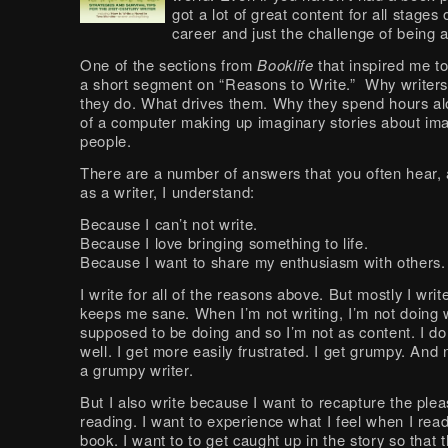
got a lot of great content for all stages 
career and just the challenge of being a
One of the sections from
Booklife
that inspired me to 
a short segment on “Reasons to Write.” Why writer
they do. What drives them. Why they spend hours alo
of a computer making up imaginary stories about im
people.
There are a number of answers that you often hear, a
as a writer, I understand:
Because I can’t not write.
Because I love bringing something to life.
Because I want to share my enthusiasm with others.
I write for all of the reasons above. But mostly I writ
keeps me sane. When I’m not writing, I’m not doing 
supposed to be doing and so I’m not as content. I do
well. I get more easily frustrated. I get grumpy. And
a grumpy writer.
But I also write because I want to recapture the plea
reading. I want to experience what I feel when I rea
book. I want to to get caught up in the story so that 