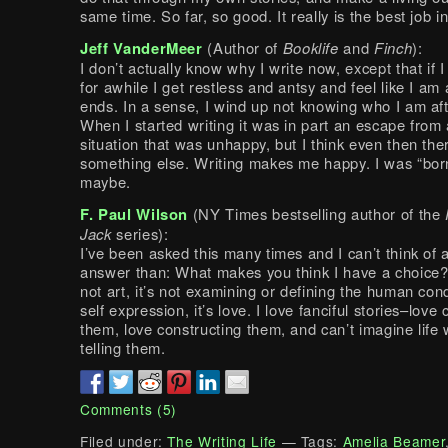
same time. So far, so good. It really is the best job i
Jeff VanderMeer
(Author of
Booklife
and
Finch
):
I don’t actually know why I write now, except that if I
for awhile I get restless and antsy and feel like I am 
ends. In a sense, I wind up not knowing who I am aft
When I started writing it was in part an escape from 
situation that was unhappy, but I think even then th
something else. Writing makes me happy. I was “borne
maybe.
F. Paul Wilson
(NY Times bestselling author of the
Jack
series):
I’ve been asked this many times and I can’t think of a
answer than: What makes you think I have a choice? 
not art, it’s not examining or defining the human condi
self expression, it’s love. I love fanciful stories–love
them, love constructing them, and can’t imagine life 
telling them.
Comments (5)
Filed under:
The Writing Life
— Tags:
Amelia Beamer