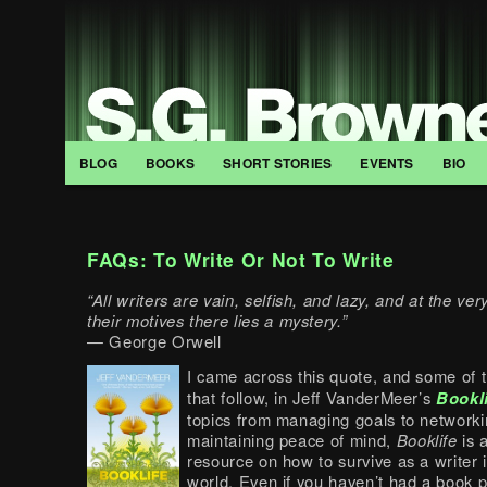
BLOG
BOOKS
SHORT STORIES
EVENTS
BIO
FAQs: To Write Or Not To Write
“All writers are vain, selfish, and lazy, and at the ve
their motives there lies a mystery.”
— George Orwell
I came across this quote, and some of 
that follow, in Jeff VanderMeer’s
Bookl
topics from managing goals to networki
maintaining peace of mind,
Booklife
is 
resource on how to survive as a writer 
world. Even if you haven’t had a book pu