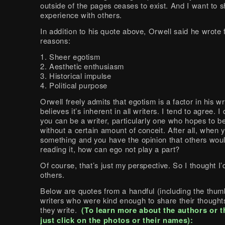
outside of the pages ceases to exist. And I want to s
experience with others.
In addition to his quote above, Orwell said he wrote 
reasons:
1. Sheer egotism
2. Aesthetic enthusiasm
3. Historical impulse
4. Political purpose
Orwell freely admits that egotism is a factor in his w
believes it’s inherent in all writers. I tend to agree. I
you can be a writer, particularly one who hopes to b
without a certain amount of conceit. After all, when 
something and you have the opinion that others wou
reading it, how can ego not play a part?
Of course, that’s just my perspective. So I thought I’
others.
Below are quotes from a handful (including the thum
writers who were kind enough to share their though
they write.
(To learn more about the authors or t
just click on the photos or their names):