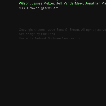
Wilson
,
James Melzer
,
Jeff VanderMeer
,
Jonathan Ma
S.G. Browne @ 5:32 am
Copyright © 2008 - 2026 Scott G. Brown. All rights reserv
Site design by Erik Frick
Hosted by Network Software Services, Inc.