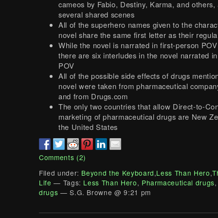
cameos by Fabio, Destiny, Karma, and others, 
several shared scenes
All of the superhero names given to the charact
novel share the same first letter as their regu
While the novel is narrated in first-person POV
there are six interludes in the novel narrated i
POV
All of the possible side effects of drugs mentio
novel were taken from pharmaceutical compan
and from Drugs.com
The only two countries that allow Direct-to-C
marketing of pharmaceutical drugs are New Z
the United States
Comments (2)
Filed under:
Beyond the Keyboard
,
Less Than Hero
,
T
Life
— Tags:
Less Than Hero
,
Pharmaceutical drugs
drugs
— S.G. Browne @ 9:21 pm