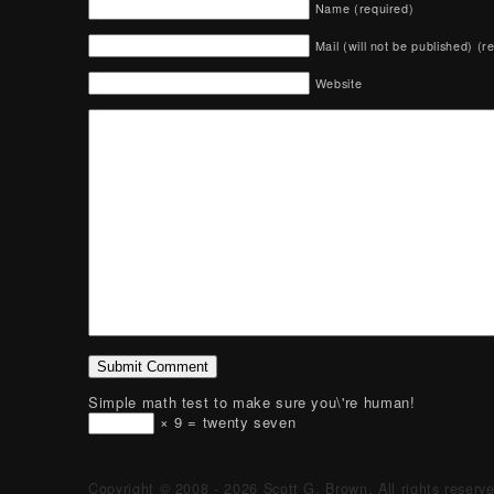
Name (required)
Mail (will not be published) (r
Website
Simple math test to make sure you\'re human!
× 9 = twenty seven
Copyright © 2008 - 2026 Scott G. Brown. All rights reserv