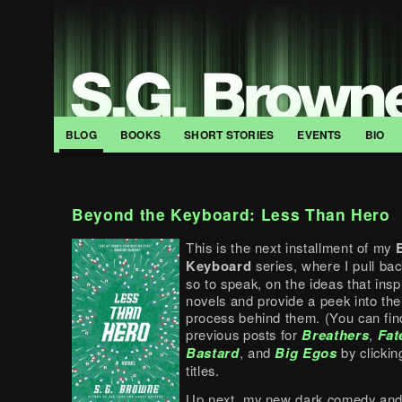
BLOG
BOOKS
SHORT STORIES
EVENTS
BIO
Beyond the Keyboard: Less Than Hero
This is the next installment of my
Keyboard
series, where I pull bac
so to speak, on the ideas that ins
novels and provide a peek into the
process behind them. (You can fi
previous posts for
Breathers
,
Fat
Bastard
, and
Big
Egos
by clickin
titles.
Up next, my new dark comedy and 