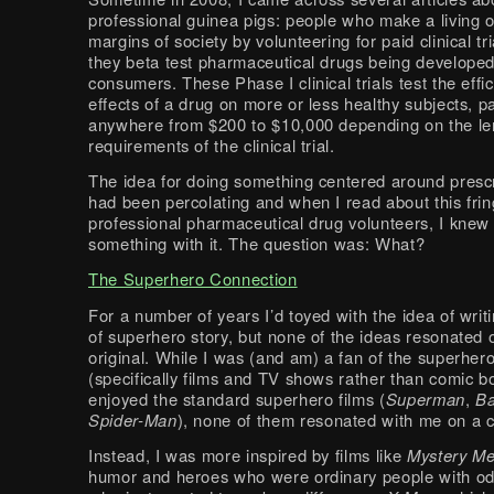
professional guinea pigs: people who make a living 
margins of society by volunteering for paid clinical tr
they beta test pharmaceutical drugs being developed
consumers. These Phase I clinical trials test the effi
effects of a drug on more or less healthy subjects, p
anywhere from $200 to $10,000 depending on the le
requirements of the clinical trial.
The idea for doing something centered around prescr
had been percolating and when I read about this frin
professional pharmaceutical drug volunteers, I knew 
something with it. The question was: What?
The Superhero Connection
For a number of years I’d toyed with the idea of wri
of superhero story, but none of the ideas resonated
original. While I was (and am) a fan of the superher
(specifically films and TV shows rather than comic b
enjoyed the standard superhero films (
Superman
,
B
Spider-Man
), none of them resonated with me on a cr
Instead, I was more inspired by films like
Mystery M
humor and heroes who were ordinary people with od