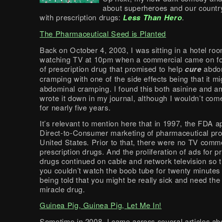
about superheroes and our country’
with prescription drugs:
Less Than Hero
.
The Pharmaceutical Seed is Planted
Back on October 4, 2003, I was sitting in a hotel ro
watching TV at 10pm when a commercial came on fo
of prescription drug that promised to help
cure
abdo
cramping with one of the side effects being that it m
abdominal cramping. I found this both asinine and 
wrote it down in my journal, although I wouldn’t come
for nearly five years.
It’s relevant to mention here that in 1997, the FDA 
Direct-to-Consumer marketing of pharmaceutical pro
United States. Prior to that, there were no TV comme
prescription drugs. And the proliferation of ads for p
drugs continued on cable and network television so 
you couldn’t watch the boob tube for twenty minutes
being told that you might be really sick and need the 
miracle drug.
Guinea Pig, Guinea Pig, Let Me In!
Sometime in 2008, I came across several articles ab