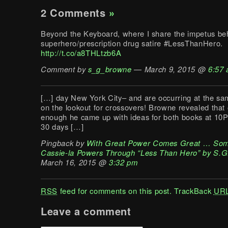
2 Comments
»
Beyond the Keyboard, where I share the impetus be
superhero/prescription drug satire #LessThanHero.
http://t.co/a8THLtzb6A
Comment by
s_g_browne
— March 9, 2015 @
6:57
[…] day New York City– and are occurring at the sa
on the lookout for crossovers! Browne revealed that
enough he came up with ideas for both books at 10P
30 days […]
Pingback by
With Great Power Comes Great … Som
Cassie-la Powers Through “Less Than Hero” by S.G
March 16, 2015 @
3:32 pm
RSS
feed for comments on this post.
TrackBack
UR
Leave a comment