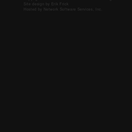
Site design by Erik Frick
Hosted by Network Software Services, Inc.