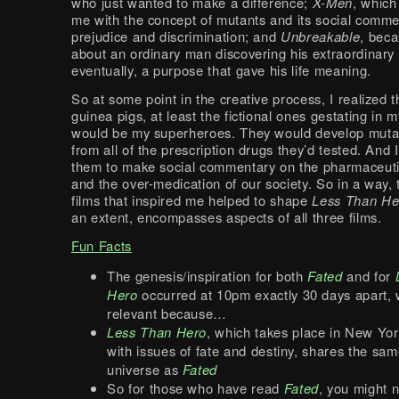
who just wanted to make a difference;
X-Men
, which
me with the concept of mutants and its social comm
prejudice and discrimination; and
Unbreakable
, beca
about an ordinary man discovering his extraordinary a
eventually, a purpose that gave his life meaning.
So at some point in the creative process, I realized t
guinea pigs, at least the fictional ones gestating in 
would be my superheroes. They would develop mutate
from all of the prescription drugs they’d tested. And
them to make social commentary on the pharmaceutic
and the over-medication of our society. So in a way, 
films that inspired me helped to shape
Less Than He
an extent, encompasses aspects of all three films.
Fun Facts
The genesis/inspiration for both
Fated
and for
Hero
occurred at 10pm exactly 30 days apart, 
relevant because…
Less Than Hero
, which takes place in New Yo
with issues of fate and destiny, shares the sa
universe as
Fated
So for those who have read
Fated
, you might n