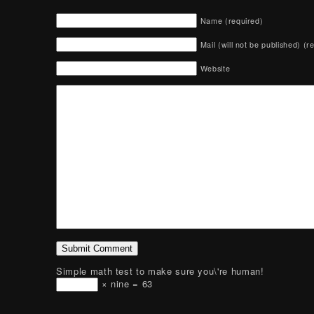
Name (required)
Mail (will not be published) (r
Website
Simple math test to make sure you\'re human!
× nine = 63