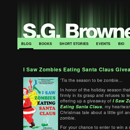
BLOG
BOOKS
SHORT STORIES
EVENTS
BIO
I Saw Zombies Eating Santa Claus Give
‘Tis the season to be zombie…
In honor of the holiday season tha
firmly in its grasp and refuses to le
offering up a giveaway of
I Saw Z
Eating Santa Claus
, my heartwa
Christmas tale about a little girl a
zombie.
For your chance to enter to win a 