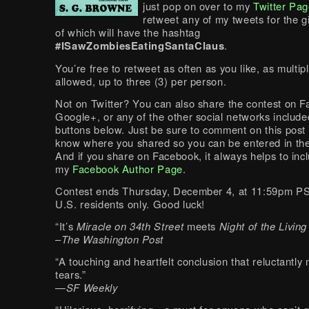
just pop on over to my
Twitter Pa
retweet any of my tweets for the g
of which will have the hashtag
#ISawZombiesEatingSantaClaus
.
You’re free to retweet as often as you like, as multip
allowed, up to three (3) per person.
Not on Twitter? You can also share the contest on 
Google+, or any of the other social networks include
buttons below. Just be sure to comment on this post
know where you shared so you can be entered in the
And if you share on Facebook, it always helps to incl
my
Facebook Author Page
.
Contest ends Thursday, December 4, at 11:59pm P
U.S. residents only. Good luck!
“It’s
Miracle on 34th Street
meets
Night of the Livin
–
The Washington Post
“A touching and heartfelt conclusion that reluctantly
tears.”
—
SF Weekly