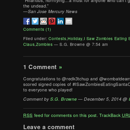
“Hilarious, horrifying…a must for anyone who can’t 
the undead.”
—
San Jose Mercury News
Comments (1)
Filed under:
Contests
,
Holiday
,
I Saw Zombies Eating 
Claus
,
Zombies
— S.G. Browne @ 7:54 am
1 Comment
»
Congratulations to @redk3tchup and @wombatdeam
scored signed copies of #ISawZombiesEatingSantaC
to everyone who played!
Comment by
S.G. Browne
— December 5, 2014 @
RSS
feed for comments on this post.
TrackBack
UR
Leave a comment