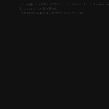
Copyright © 2008 - 2026 Scott G. Brown. All rights reserv
Site design by Erik Frick
Hosted by Network Software Services, Inc.