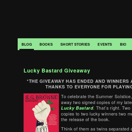
BLOG
BOOKS
SHORT STORIES
EVENTS
BIO
Lucky Bastard Giveaway
*THE GIVEAWAY HAS ENDED AND WINNERS
THANKS TO EVERYONE FOR PLAYING
To celebrate the Summer Solstice,
away two signed copies of my late
Lucky Bastard
. That’s right. Two
copies to two lucky winners two m
the release of the book.
Think of them as twins separated a