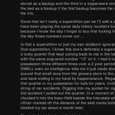
stored as a backup and the third in a tupperware co
the bed as a backup if the first backup becomes the m
the trio.
Since that isn’t really a superstition per se I’ll add a 
have been playing the same daily lottery numbers fo
because I know the day I forget to buy that fucking ti
the day those numbers come out….
Is that a superstition or just my own stubborn ignor
final superstition. I know this one’s definitely a super
a lucky quarter that kept coming back to me in the la
with the same engraved number “13” on it. I had it i
possession three different times over a 2 year period.
SMALL town so intelligence tells me it just made sh
around that small area from the grocery store to the 
and back ending in my hand by happenstance. Regar
that quarter in my possession for luck for years. Until
string of car accidents. Digging into my pocket for m
3rd accident I pulled out the quarter. In a moment of
chucked it into the bean field beside the interstate w
officer marked off the distance of the skid marks beh
totalled my car about a month later.