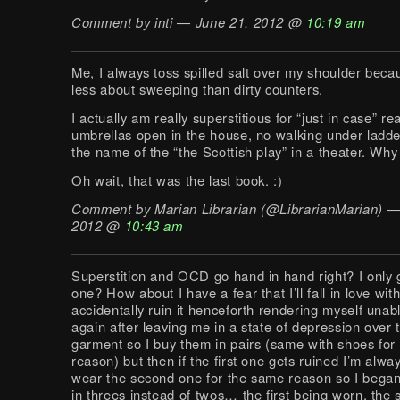
Comment by inti — June 21, 2012 @
10:19 am
Me, I always toss spilled salt over my shoulder beca
less about sweeping than dirty counters.
I actually am really superstitious for “just in case” r
umbrellas open in the house, no walking under ladde
the name of the “the Scottish play” in a theater. Wh
Oh wait, that was the last book. :)
Comment by Marian Librarian (@LibrarianMarian) —
2012 @
10:43 am
Superstition and OCD go hand in hand right? I only g
one? How about I have a fear that I’ll fall in love with
accidentally ruin it henceforth rendering myself unabl
again after leaving me in a state of depression over t
garment so I buy them in pairs (same with shoes for
reason) but then if the first one gets ruined I’m alway
wear the second one for the same reason so I bega
in threes instead of twos… the first being worn, the