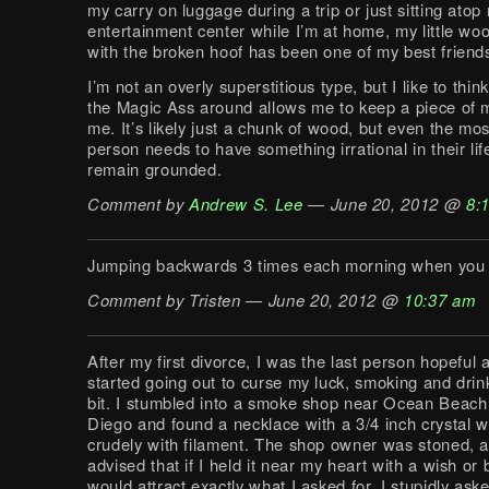
my carry on luggage during a trip or just sitting atop
entertainment center while I’m at home, my little w
with the broken hoof has been one of my best friend
I’m not an overly superstitious type, but I like to thin
the Magic Ass around allows me to keep a piece of m
me. It’s likely just a chunk of wood, but even the mos
person needs to have something irrational in their life
remain grounded.
Comment by
Andrew S. Lee
— June 20, 2012 @
8:
Jumping backwards 3 times each morning when you 
Comment by Tristen — June 20, 2012 @
10:37 am
After my first divorce, I was the last person hopeful a
started going out to curse my luck, smoking and drin
bit. I stumbled into a smoke shop near Ocean Beach
Diego and found a necklace with a 3/4 inch crystal 
crudely with filament. The shop owner was stoned, 
advised that if I held it near my heart with a wish or b
would attract exactly what I asked for. I stupidly ask