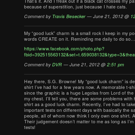
That’s it. And I freak out if a black cat crosses my pa
because of superstition, just because I hate cats.
Comment by
Travis Besecker
— June 21, 2012 @
1
My “good luck” charm is a small rock I keep in my po
words CREATE on it. Reminding me daily to do so
https://www.facebook.com/photo.php?
fbid=392515563132&set=t.659038132&type=3&thea
Comment by
DVR
— June 21, 2012 @
2:51 pm
Hey there, S.G. Browne! My “good luck charm” is defi
shirt I’ve had for a few years now. A memorable t-shir
since the graphic is a huge Legolas from Lord of the
my chest. I’ll tell you, there are some problems with 
shirt as a good luck charm. Recently, I’ve had to take
important tests on different days with basically the 
people, all of whom now think I only own one shirt. A
Their judgement doesn’t matter to me as long as I’m
tests!