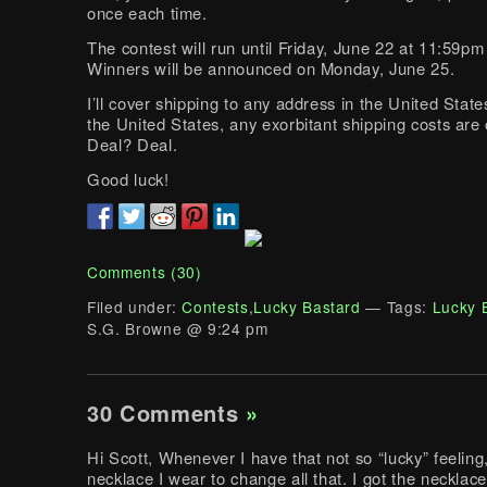
once each time.
The contest will run until Friday, June 22 at 11:59p
Winners will be announced on Monday, June 25.
I’ll cover shipping to any address in the United State
the United States, any exorbitant shipping costs are
Deal? Deal.
Good luck!
Comments (30)
Filed under:
Contests
,
Lucky Bastard
— Tags:
Lucky 
S.G. Browne @ 9:24 pm
30 Comments
»
Hi Scott, Whenever I have that not so “lucky” feeling
necklace I wear to change all that. I got the necklac