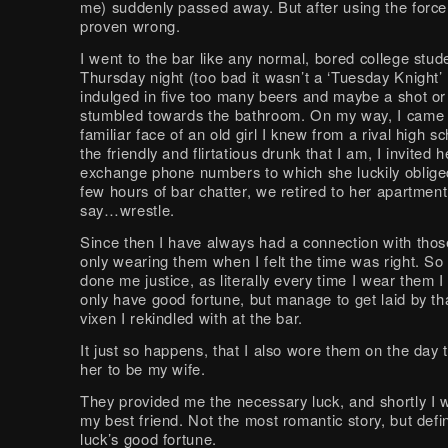
me) suddenly passed away. But after using the force
proven wrong.
I went to the bar like any normal, bored college stud
Thursday night (too bad it wasn’t a ‘Tuesday Knight’ 
indulged in five too many beers and maybe a shot or 
stumbled towards the bathroom. On my way, I came 
familiar face of an old girl I knew from a rival high s
the friendly and flirtatious drunk that I am, I invited h
exchange phone numbers to which she luckily obliged
few hours of bar chatter, we retired to her apartment 
say…wrestle.
Since then I have always had a connection with thos
only wearing them when I felt the time was right. So 
done me justice, as literally every time I wear them 
only have good fortune, but manage to get laid by t
vixen I rekindled with at the bar.
It just so happens, that I also wore them on the day 
her to be my wife.
They provided me the necessary luck, and shortly I w
my best friend. Not the most romantic story, but defin
luck’s good fortune.