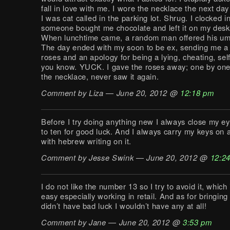
fall in love with me. I wore the necklace the next da
I was cat called in the parking lot. Shrug. I clocked 
someone bought me chocolate and left it on my desk
When lunchtime came, a random man offered his umb
The day ended with my soon to be ex, sending me 
roses and an apology for being a lying, cheating, self
you know. YUCK. I gave the roses away; one by one
the necklace, never saw it again.
Comment by Liza — June 20, 2012 @
12:18 pm
Before I try doing anything new I always close my e
to ten for good luck. And I always carry my keys on 
with hebrew writing on it.
Comment by Jesse Swink — June 20, 2012 @
12:2
I do not like the number 13 so I try to avoid it, which
easy especially working in retail. And as for bringing l
didn’t have bad luck I wouldn’t have any at all!
Comment by Jane — June 20, 2012 @
3:53 pm