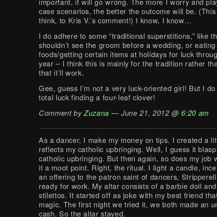
important, it will go wrong. The more I worry and pla
case scenarios, the better the outcome will be. (This i
think, to Kris V.’s comment!) I know, I know…
I do adhere to some “traditional superstitions,” like t
shouldn’t see the groom before a wedding, or eating 
foods/getting certain items at holidays for luck throu
year – I think this is mainly for the tradition rather th
that it’ll work.
Gee, guess I’m not a very luck-oriented girl! But I do 
total luck finding a four-leaf clover!
Comment by
Zuzana
— June 21, 2012 @
6:20 am
As a dancer, I make my money on tips. I created a litt
reflects my catholic upbringing. Well, I guess it bla
catholic upbringing. But then again, so does my job
it a moot point. Right, the ritual. I light a candle, in
an offering to the patron saint of dancers, Stripperell
ready for work. My altar consists of a barbie doll and
stilettos. It started off as joke with my best friend tha
magic. The first night we tried it, we both made an u
cash. So the altar stayed.