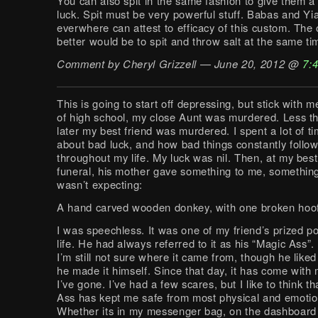
You can also spit in the same fashion to give them a 
luck. Spit must be very powerful stuff. Babas and Yi
everwhere can attest to efficacy of this custom. The 
better would be to spit and throw salt at the same ti
Comment by Cheryl Grizzell — June 20, 2012 @
7:
This is going to start off depressing, but stick with m
of high school, my close Aunt was murdered. Less t
later my best friend was murdered. I spent a lot of ti
about bad luck, and how bad things constantly foll
throughout my life. My luck was nil. Then, at my best
funeral, his mother gave something to me, something 
wasn’t expecting:
A hand carved wooden donkey, with one broken hoof
I was speechless. It was one of my friend’s prized p
life. He had always referred to it as his “Magic Ass”.
I’m still not sure where it came from, though he liked
he made it himself. Since that day, it has come wit
I’ve gone. I’ve had a few scares, but I like to think 
Ass has kept me safe from most physical and emotio
Whether its in my messenger bag, on the dashboard 