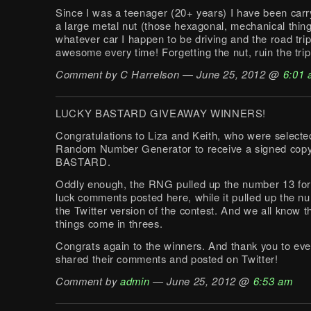
Since I was a teenager (20+ years) I have been car
a large metal nut (those hexagonal, mechanical thing
whatever car I happen to be driving and the road tri
awesome every time! Forgetting the nut, ruin the trip
Comment by C Harrelson — June 25, 2012 @
6:01
LUCKY BASTARD GIVEAWAY WINNERS!
Congratulations to Liza and Keith, who were selecte
Random Number Generator to receive a signed cop
BASTARD.
Oddly enough, the RNG pulled up the number 13 for
luck comments posted here, while it pulled up the n
the Twitter version of the contest. And we all know 
things come in threes.
Congrats again to the winners. And thank you to ev
shared their comments and posted on Twitter!
Comment by
admin
— June 25, 2012 @
6:53 am