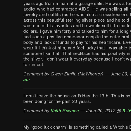
years ago from a man at a garage sale. He was a fo
addict who had contracted AIDS. He was selling all h
jewelry and outfits (as he was also a crossdresser). 
across this beautiful sterling silver piece and he told 
was one of his favorites and he would sell it to me f
dollars. I gave him forty and talked to him for a long
had such a positive demeanor despite the deteriorati
body and lack of funds to pay for his healthcare. Eve
wear it I think of him, and feel lucky that I was able 
someone like that. That necklace has his positivity in
the silver. I don’t wear it everyday because I don’t w
to run out.
Comment by Gwen Zimlin (McWhorter) — June 20,
am
I don’t leave the house on Friday the 13th. This is s
been doing for the past 20 years.
Comment by
Keith Rawson
— June 20, 2012 @
6:1
My “good luck charm” is something called a Witch’s Ba