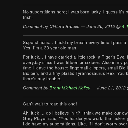
No superstitions here; I was born lucky. I guess it’s
Irish.
Comment by Clifford Brooks — June 20, 2012 @
4:
Superstitions… I hold my breath every time I pass a
Yes, I’m a 33 year old man.
For luck… I have carried a little rock, a Tiger’s Eye,
everyday since I was fifteen or sixteen. Also in my p
time I leave the house: fingernail clippers, small Bic l
Bic pen, and a tiny plastic Tyrannosaurus Rex. You 
there’s any trouble.
Comment by
Brent Michael Kelley
— June 21, 2012
Can’t wait to read this one!
Ah, luck … do I believe in it? I think we make our ow
Gary Player said, “You harder you work, the luckier 
I do have my superstitions. Like, if I don’t worry ove