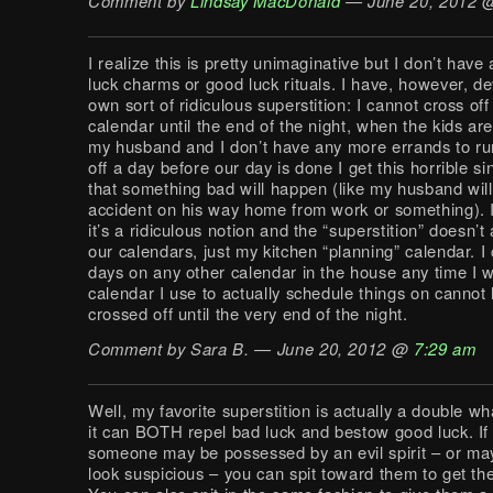
Comment by
Lindsay MacDonald
— June 20, 2012
I realize this is pretty unimaginative but I don’t hav
luck charms or good luck rituals. I have, however, 
own sort of ridiculous superstition: I cannot cross of
calendar until the end of the night, when the kids ar
my husband and I don’t have any more errands to run.
off a day before our day is done I get this horrible si
that something bad will happen (like my husband will 
accident on his way home from work or something). 
it’s a ridiculous notion and the “superstition” doesn’t 
our calendars, just my kitchen “planning” calendar. I 
days on any other calendar in the house any time I w
calendar I use to actually schedule things on cannot 
crossed off until the very end of the night.
Comment by Sara B. — June 20, 2012 @
7:29 am
Well, my favorite superstition is actually a double w
it can BOTH repel bad luck and bestow good luck. If 
someone may be possessed by an evil spirit – or may
look suspicious – you can spit toward them to get the