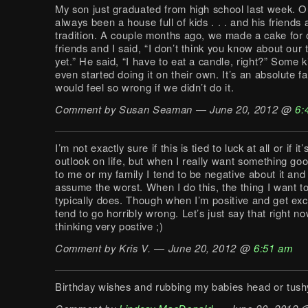
My son just graduated from high school last week. 
always been a house full of kids . . . and his friends 
tradition. A couple months ago, we made a cake for 
friends and I said, “I don’t think you know about our t
yet.” He said, “I have to eat a candle, right?” Some 
even started doing it on their own. It’s an absolute fa
would feel so wrong if we didn’t do it.
Comment by Susan Seaman — June 20, 2012 @
6:
I’m not exactly sure if this is tied to luck at all or if it
outlook on life, but when I really want something go
to me or my family I tend to be negative about it an
assume the worst. When I do this, the thing I want 
typically does. Though when I’m positive and get exc
tend to go horribly wrong. Let’s just say that right no
thinking very postive ;)
Comment by Kris V. — June 20, 2012 @
6:51 am
Birthday wishes and rubbing my babies head or tushy