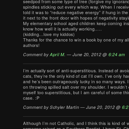
seedpod from some type of tree (forgive my ignoranc
spindles sticking out every which way. When I receive
told it was to “reduce negative energy” if hung in the
it next to the front door with hopes of negativity stay
My elementary school aged children keep coming insi
know how well it is actually working…..
(kidding…love my kiddos)
Thanks for the chance to win a book by one of my all
authors!
Comment by
April M.
— June 20, 2012 @
6:24 am
I’m actually sort of anti-superstitious. Instead of avo
cats, they’re the only kind of cat I’ll own. I’ve only h
and he’s been outrageously lucky in so many ways. I 
on throwing spilled salt over my shoulder. I wouldn’t
myself too superstitious, but I am careful of some thin
case. :P
Comment by Schyler Martin — June 20, 2012 @
6:2
Although I’m not Catholic, and I think this is kind of 
someone raised as a Southern Baptist, I have St. Ch