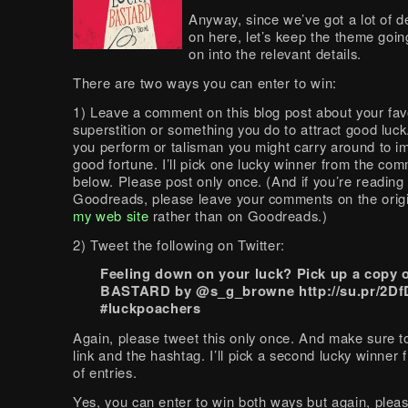
Anyway, since we’ve got a lot of 
on here, let’s keep the theme goin
on into the relevant details.
There are two ways you can enter to win:
1) Leave a comment on this blog post about your fav
superstition or something you do to attract good luck.
you perform or talisman you might carry around to i
good fortune. I’ll pick one lucky winner from the co
below. Please post only once. (And if you’re reading 
Goodreads, please leave your comments on the orig
my web site
rather than on Goodreads.)
2) Tweet the following on Twitter:
Feeling down on your luck? Pick up a copy
BASTARD by @s_g_browne http://su.pr/2D
#luckpoachers
Again, please tweet this only once. And make sure to
link and the hashtag. I’ll pick a second lucky winner 
of entries.
Yes, you can enter to win both ways but again, pleas