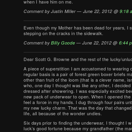
when I have him on me.
Comment by Justin Miller — June 22, 2012 @
9:18 
Even though my Mother has been dead for years, I st
stepping on the cracks in the sidewalk.
Comment by
Billy Goode
— June 22, 2012 @
6:44 
Dear Scott G. Browne and the rest of the lucky/unlu
A piece of superstition I am accustomed to wearing 
regular basis is a pair of forest green boxer briefs 
other than fruit of the loom (that is a clever name, isn
who, one day I thought was like any other, I decided 
dressed after showering. I was especially excited be
new pack of underwear to open. When I opened the fr
feel a force in my hands. I dug through four pairs unt
my new lucky charm. That was the day that change
life, all because of the wonder undies.
Six days prior to finding the underwear, I thought I 
luck’s good fortune because my grandfather (the ma