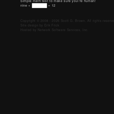
Simple math test to make sure you\'re human!
nine +
= 12
Copyright © 2008 - 2026 Scott G. Brown. All rights reserv
Site design by Erik Frick
Hosted by Network Software Services, Inc.