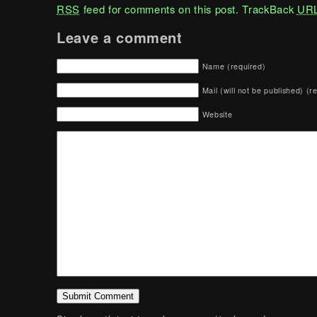
RSS
feed for comments on this post.
TrackBack
UR
Leave a comment
Name (required)
Mail (will not be published) (r
Website