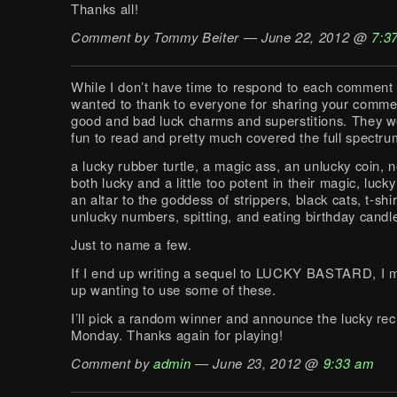
Thanks all!
Comment by Tommy Beiter — June 22, 2012 @
7:3
While I don’t have time to respond to each comment in
wanted to thank to everyone for sharing your comme
good and bad luck charms and superstitions. They we
fun to read and pretty much covered the full spectru
a lucky rubber turtle, a magic ass, an unlucky coin, 
both lucky and a little too potent in their magic, luc
an altar to the goddess of strippers, black cats, t-shir
unlucky numbers, spitting, and eating birthday candl
Just to name a few.
If I end up writing a sequel to LUCKY BASTARD, I m
up wanting to use some of these.
I’ll pick a random winner and announce the lucky rec
Monday. Thanks again for playing!
Comment by
admin
— June 23, 2012 @
9:33 am