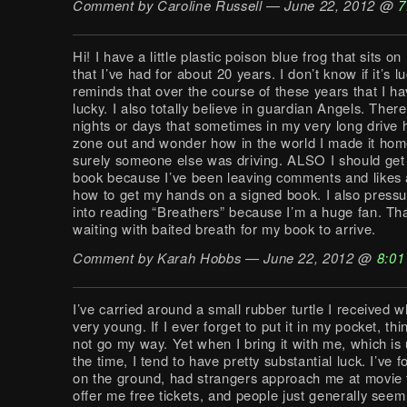
Comment by Caroline Russell — June 22, 2012 @
7
Hi! I have a little plastic poison blue frog that sits o
that I’ve had for about 20 years. I don’t know if it’s lu
reminds that over the course of these years that I h
lucky. I also totally believe in guardian Angels. Ther
nights or days that sometimes in my very long drive 
zone out and wonder how in the world I made it ho
surely someone else was driving. ALSO I should get
book because I’ve been leaving comments and likes
how to get my hands on a signed book. I also press
into reading “Breathers” because I’m a huge fan. Than
waiting with baited breath for my book to arrive.
Comment by Karah Hobbs — June 22, 2012 @
8:01
I’ve carried around a small rubber turtle I received 
very young. If I ever forget to put it in my pocket, thi
not go my way. Yet when I bring it with me, which is u
the time, I tend to have pretty substantial luck. I’ve
on the ground, had strangers approach me at movie 
offer me free tickets, and people just generally see