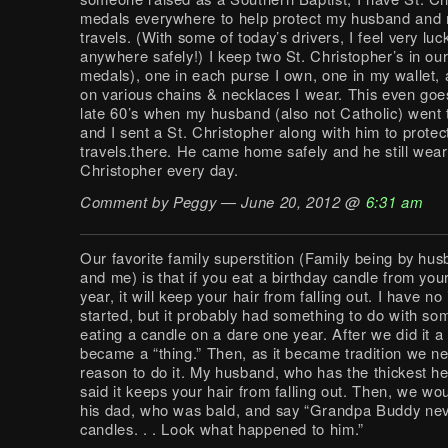
medals everywhere to help protect my husband and m
travels. (With some of today’s drivers, I feel very luc
anywhere safely!) I keep two St. Christopher’s in our
medals), one in each purse I own, one in my wallet,
on various chains & necklaces I wear. This even goe
late 60’s when my husband (also not Catholic) went
and I sent a St. Christopher along with him to protect
travels.there. He came home safely and he still wear
Christopher every day.
Comment by Peggy — June 20, 2012 @
6:31 am
Our favorite family superstition (Family being by hus
and me) is that if you eat a birthday candle from yo
year, it will keep your hair from falling out. I have n
started, but it probably had something to do with s
eating a candle on a dare one year. After we did it a 
became a “thing.” Then, as it became tradition we n
reason to do it. My husband, who has the thickest he
said it keeps your hair from falling out. Then, we wou
his dad, who was bald, and say “Grandpa Buddy nev
candles. . . Look what happened to him.”