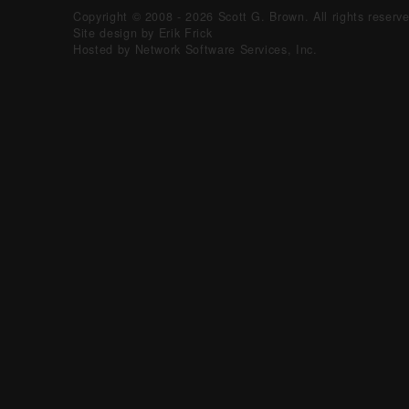
Copyright © 2008 - 2026 Scott G. Brown. All rights reserv
Site design by Erik Frick
Hosted by Network Software Services, Inc.