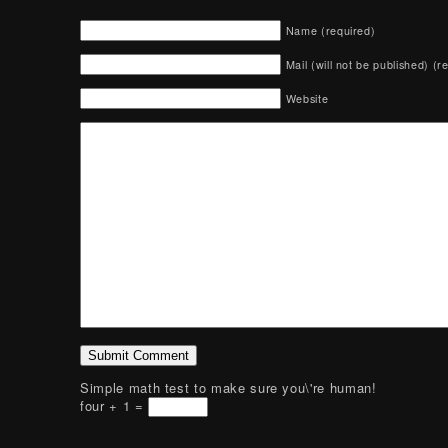
Name (required)
Mail (will not be published) (r
Website
Simple math test to make sure you\'re human!
four + 1 =