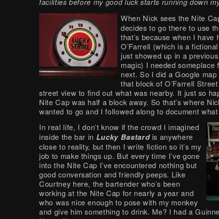
facilities before my good luck starts running down my
When Nick sees the Nite Ca
decides to go there to use the
that’s because when I have 
O’Farrell (which is a fictiona
just showed up in a previous
magic) I needed someplace f
next. So I did a Google map
that block of O’Farrell Stree
street view to find out what was nearby. It just so h
Nite Cap was half a block away. So that’s where Ni
wanted to go and I followed along to document what 
In real life, I don’t know if the crowd I imagined
inside the bar in
Lucky Bastard
is anywhere
close to reality, but then I write fiction so it’s my
job to make things up. But every time I’ve gone
into the Nite Cap I’ve encountered nothing but
good conversation and friendly peeps. Like
Courtney here, the bartender who’s been
working at the Nite Cap for nearly a year and
who was nice enough to pose with my monkey
and give him something to drink. Me? I had a Guinn