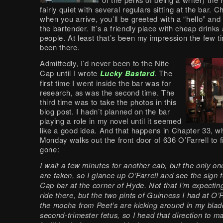
fairly quiet with several regulars sitting at the bar. 
when you arrive, you’ll be greeted with a “hello” and
the bartender. It’s a friendly place with cheap drink
people. At least that’s been my impression the few t
been there.
Admittedly, I’d never been to the Nite
Cap until I wrote
Lucky Bastard
. The
first time I went inside the bar was for
research, as was the second time. The
third time was to take the photos in this
blog post. I hadn’t planned on the bar
playing a role in my novel until it seemed
like a good idea. And that happens in Chapter 33, w
Monday walks out the front door of 636 O’Farrell to f
gone:
I wait a few minutes for another cab, but the only on
are taken, so I glance up O’Farrell and see the sign f
Cap bar at the corner of Hyde. Not that I’m expecting
ride there, but the two pints of Guinness I had at O’R
the mocha from Peet’s are kicking around in my bladd
second-trimester fetus, so I head that direction to m