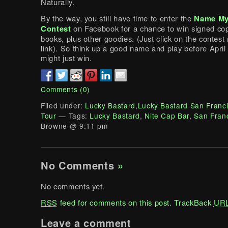
Naturally.
By the way, you still have time to enter the
Name My
Contest
on Facebook for a chance to win signed cop
books, plus other goodies. (Just click on the contest
link). So think up a good name and play before April
might just win.
Comments (0)
Filed under:
Lucky Bastard
,
Lucky Bastard San Franc
Tour
— Tags:
Lucky Bastard
,
Nite Cap Bar
,
San Fran
Browne @ 9:11 pm
No Comments
»
No comments yet.
RSS
feed for comments on this post.
TrackBack
UR
Leave a comment