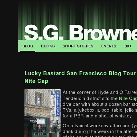
BLOG
BOOKS
SHORT STORIES
EVENTS
BIO
Lucky Bastard San Francisco Blog Tour
Nite Cap
At the corner of Hyde and O’Farrell
Tenderloin district sits the
Nite Ca
dive bar with about a dozen bar st
TVs, a jukebox, a pool table, jello
for a PBR and a shot of whiskey.
On a typical weekday afternoon (ye
drink during the week in the after
of the perks of being a writer) the 