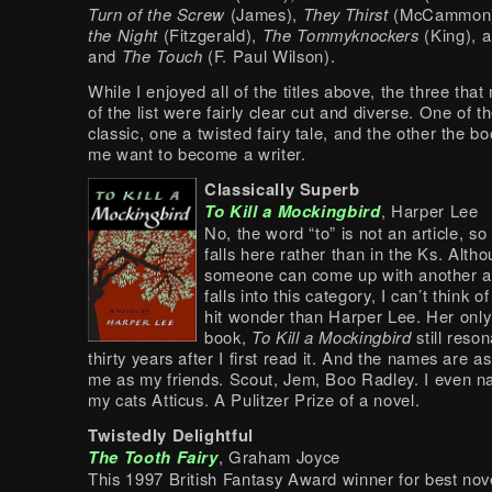
Turn of the Screw
(James),
They Thirst
(McCammon
the Night
(Fitzgerald),
The Tommyknockers
(King), 
and
The Touch
(F. Paul Wilson).
While I enjoyed all of the titles above, the three tha
of the list were fairly clear cut and diverse. One of t
classic, one a twisted fairy tale, and the other the b
me want to become a writer.
Classically Superb
To Kill a Mockingbird
, Harper Lee
No, the word “to” is not an article, so
falls here rather than in the Ks. Alth
someone can come up with another 
falls into this category, I can’t think o
hit wonder than Harper Lee. Her only
book,
To Kill a Mockingbird
still reso
thirty years after I first read it. And the names are as
me as my friends. Scout, Jem, Boo Radley. I even 
my cats Atticus. A Pulitzer Prize of a novel.
Twistedly Delightful
The Tooth Fairy
, Graham Joyce
This 1997 British Fantasy Award winner for best nove