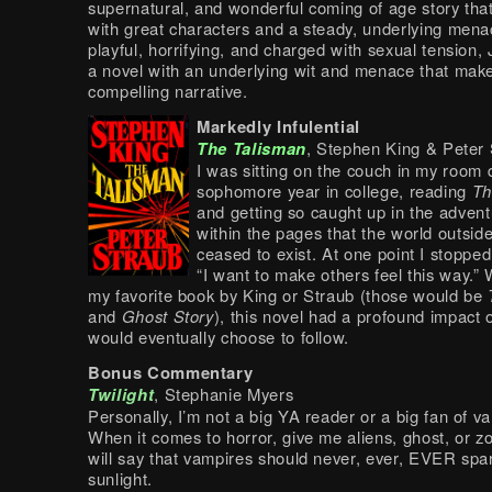
supernatural, and wonderful coming of age story tha
with great characters and a steady, underlying mena
playful, horrifying, and charged with sexual tension,
a novel with an underlying wit and menace that make
compelling narrative.
Markedly Infulential
The Talisman
, Stephen King & Peter
I was sitting on the couch in my room
sophomore year in college, reading
Th
and getting so caught up in the advent
within the pages that the world outsid
ceased to exist. At one point I stoppe
“I want to make others feel this way.” W
my favorite book by King or Straub (those would be
and
Ghost Story
), this novel had a profound impact 
would eventually choose to follow.
Bonus Commentary
Twilight
, Stephanie Myers
Personally, I’m not a big YA reader or a big fan of v
When it comes to horror, give me aliens, ghost, or z
will say that vampires should never, ever, EVER spar
sunlight.