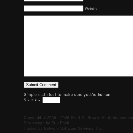
Website
Simple math test to make sure you\'re human!
5 × six =
Copyright © 2008 - 2026 Scott G. Brown. All rights reserv
Site design by Erik Frick
Hosted by Network Software Services, Inc.