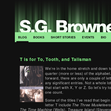
BLOG
BOOKS
SHORT STORIES
EVENTS
BIO
T is for To, Tooth, and Talisman
We’re in the home stretch and down to
quarter (more or less) of the alphabet
forward, there are only a couple of lett
any significant entries. Not a whole lo
that start with X, Y or Z. So let’s try 
one count.
Some of the titles I’ve read that begin
letter T include
The Three Musketeer
The Time Machine
(Wells),
Treasure Island
(Steven