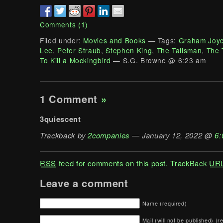
Comments (1)
Filed under:
Movies and Books
— Tags:
Graham Joy
Lee
,
Peter Straub
,
Stephen King
,
The Talisman
,
The 
To Kill a Mockingbird
— S.G. Browne @ 6:23 am
1 Comment
»
3quiescent
Trackback by
2companies
— January 12, 2022 @
6:
RSS
feed for comments on this post.
TrackBack
UR
Leave a comment
Name (required)
Mail (will not be published) (r