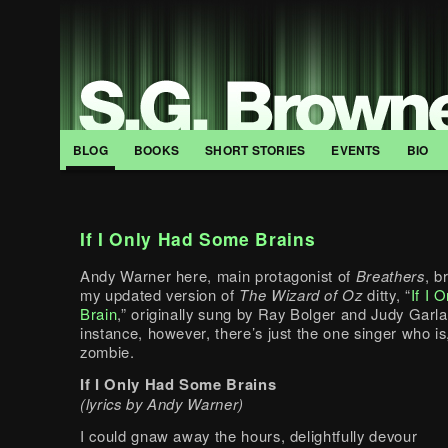
BLOG
BOOKS
SHORT STORIES
EVENTS
BIO
If I Only Had Some Brains
Andy Warner here, main protagonist of
Breathers
, b
my updated version of
The Wizard of Oz
ditty, “
If I 
Brain
,” originally sung by Ray Bolger and Judy Garla
instance, however, there’s just the one singer who is
zombie.
If I Only Had Some Brains
(lyrics by Andy Warner)
I could gnaw away the hours, delightfully devour