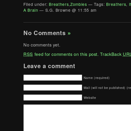
Filed under:
Breathers
,
Zombies
— Tags:
Breathers
,
I
A Brain
— S.G. Browne @ 11:55 am
No Comments
»
No comments yet.
RSS
feed for comments on this post.
TrackBack
UR
Leave a comment
Name (required)
Mail (will not be published) (r
Website