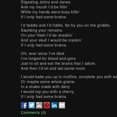
Digesting Johns and Janes.
And my mouth I’d be fillin’
While my hands were busy killin’
If I only had some brains.
I’d faddle and I’d fiddle, fat fry you on the griddle,
Sautéing your remains.
On your flesh I’d be snackin’
And your skull I would be crackin’
If I only had some brains.
Oh, ever since I’ve died
I’ve longed for blood and gore
Just to sit and eat the brains that I adore.
And then I’d sit and eat some more.
I would bake you up in muffins, complete you with so
Or maybe some whole grains.
In a shake made with dairy
I would top you with a cherry,
If I only had some brains.
Comments (0)