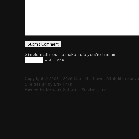
Simple math test to make sure you\'re human!
− 4 = one
Copyright © 2008 - 2026 Scott G. Brown. All rights reserv
Site design by Erik Frick
Hosted by Network Software Services, Inc.